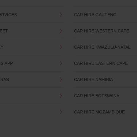
ERVICES
CAR HIRE GAUTENG
LEET
CAR HIRE WESTERN CAPE
TY
CAR HIRE KWAZULU-NATAL
IS APP
CAR HIRE EASTERN CAPE
TRAS
CAR HIRE NAMIBIA
CAR HIRE BOTSWANA
CAR HIRE MOZAMBIQUE