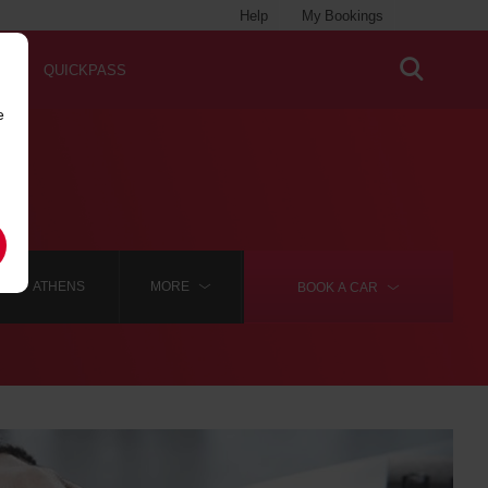
Help
My Bookings
QUICKPASS
e
ATHENS
MORE
BOOK A
CAR