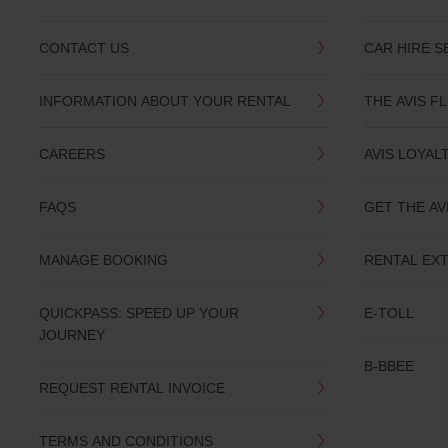
CONTACT US
CAR HIRE S
INFORMATION ABOUT YOUR RENTAL
THE AVIS F
CAREERS
AVIS LOYAL
FAQS
GET THE AV
MANAGE BOOKING
RENTAL EX
QUICKPASS: SPEED UP YOUR
E-TOLL
JOURNEY
B-BBEE
REQUEST RENTAL INVOICE
TERMS AND CONDITIONS