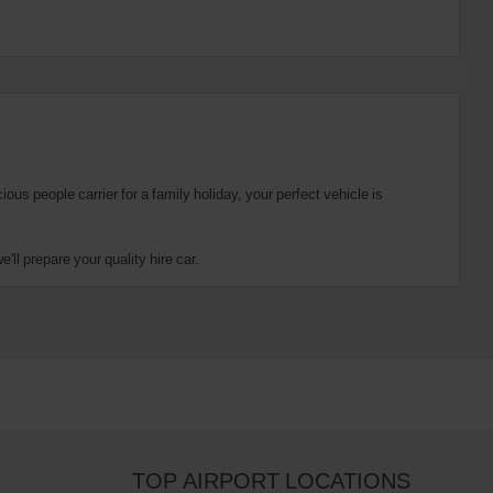
us people carrier for a family holiday, your perfect vehicle is
ll prepare your quality hire car.
TOP AIRPORT LOCATIONS