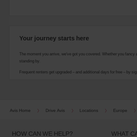
Your journey starts here
The moment you arrive, we've got you covered. Whether you fancy a cu
standing by.
Frequent renters get upgraded – and additional days for free – by sig
Avis Home
Drive Avis
Locations
Europe
HOW CAN WE HELP?
WHAT C