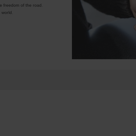
e freedom of the road.
 world.