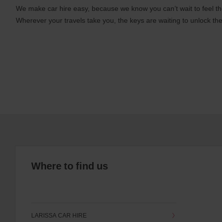
We make car hire easy, because we know you can’t wait to feel th
Wherever your travels take you, the keys are waiting to unlock the
Where to find us
LARISSA CAR HIRE