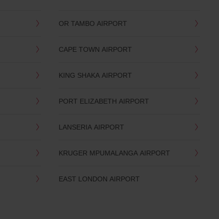
OR TAMBO AIRPORT
CAPE TOWN AIRPORT
KING SHAKA AIRPORT
PORT ELIZABETH AIRPORT
LANSERIA AIRPORT
KRUGER MPUMALANGA AIRPORT
EAST LONDON AIRPORT