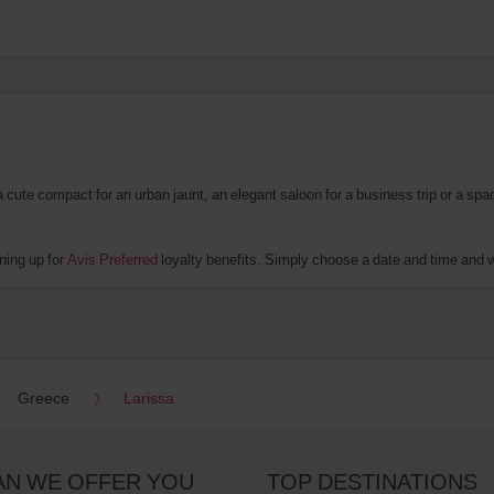
te compact for an urban jaunt, an elegant saloon for a business trip or a spacio
ning up for
Avis Preferred
loyalty benefits. Simply choose a date and time and we'
Greece
Larissa
AN WE OFFER YOU
TOP DESTINATIONS