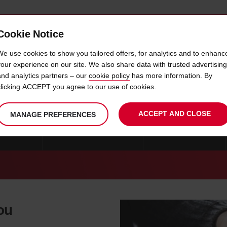
Cookie Notice
 CAR
OFFERS & LOCATIONS
BUSINESS & PARTNERS
We use cookies to show you tailored offers, for analytics and to enhanc
your experience on our site. We also share data with trusted advertising
and analytics partners – our
cookie policy
has more information. By
CAR HIRE LARISSA
clicking ACCEPT you agree to our use of cookies.
ACCEPT AND CLOSE
MANAGE PREFERENCES
MYKONOS
CAR HIRE THESSALONIKI
CAR HIRE GREECE
you