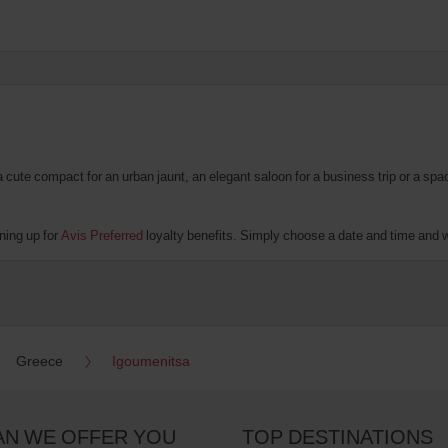
te compact for an urban jaunt, an elegant saloon for a business trip or a spacio
ning up for
Avis Preferred
loyalty benefits. Simply choose a date and time and we'
Greece
Igoumenitsa
AN WE OFFER YOU
TOP DESTINATIONS