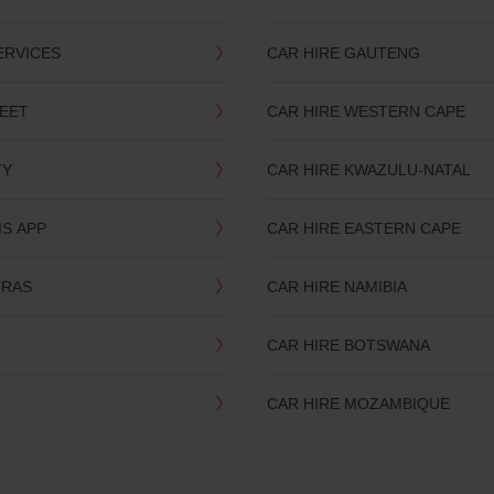
ERVICES
CAR HIRE GAUTENG
LEET
CAR HIRE WESTERN CAPE
TY
CAR HIRE KWAZULU-NATAL
IS APP
CAR HIRE EASTERN CAPE
TRAS
CAR HIRE NAMIBIA
CAR HIRE BOTSWANA
CAR HIRE MOZAMBIQUE