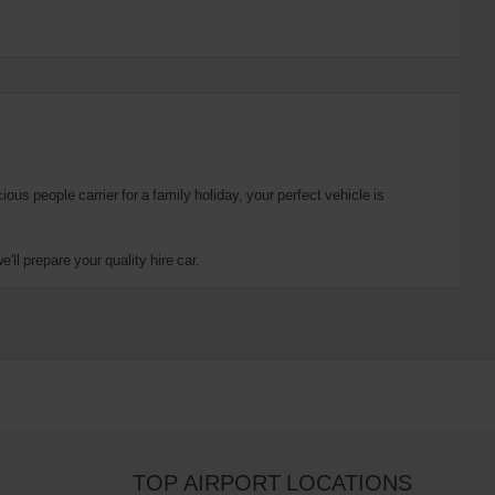
us people carrier for a family holiday, your perfect vehicle is
ll prepare your quality hire car.
TOP AIRPORT LOCATIONS