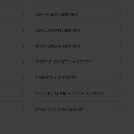
OR TAMBO AIRPORT
CAPE TOWN AIRPORT
KING SHAKA AIRPORT
PORT ELIZABETH AIRPORT
LANSERIA AIRPORT
KRUGER MPUMALANGA AIRPORT
EAST LONDON AIRPORT