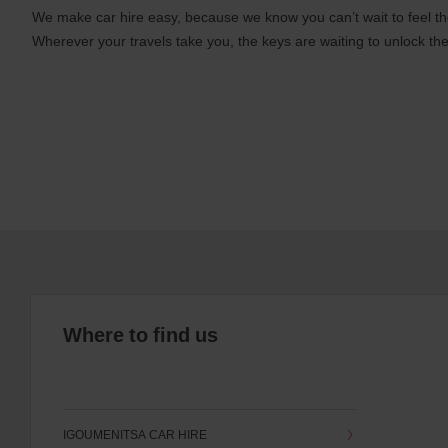
We make car hire easy, because we know you can’t wait to feel th
Wherever your travels take you, the keys are waiting to unlock the
Where to find us
IGOUMENITSA CAR HIRE