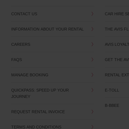
CONTACT US
CAR HIRE S
INFORMATION ABOUT YOUR RENTAL
THE AVIS F
CAREERS
AVIS LOYAL
FAQS
GET THE AV
MANAGE BOOKING
RENTAL EX
QUICKPASS: SPEED UP YOUR
E-TOLL
JOURNEY
B-BBEE
REQUEST RENTAL INVOICE
TERMS AND CONDITIONS