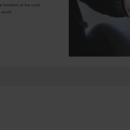
e freedom of the road.
 world.