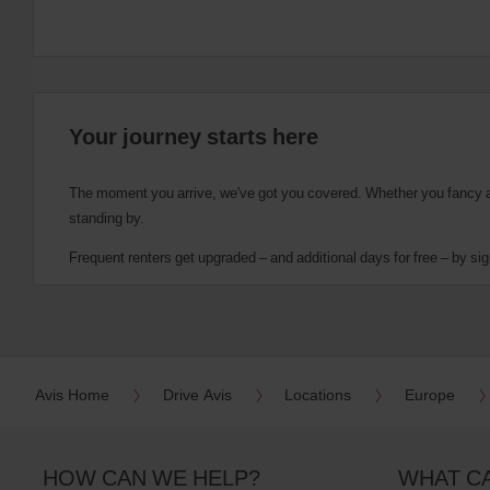
Your journey starts here
The moment you arrive, we've got you covered. Whether you fancy a cu
standing by.
Frequent renters get upgraded – and additional days for free – by sig
Avis Home
Drive Avis
Locations
Europe
HOW CAN WE HELP?
WHAT C