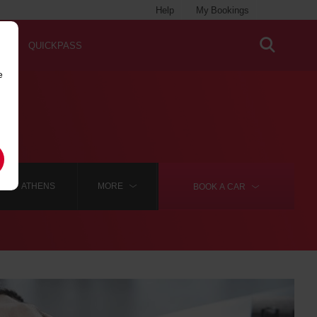
Help
My Bookings
QUICKPASS
e
ATHENS
MORE
BOOK A
CAR