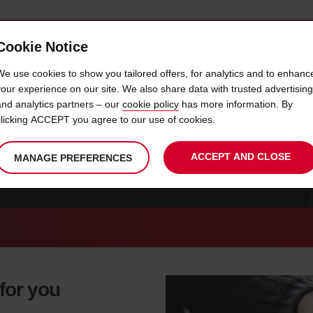
Cookie Notice
 CAR
OFFERS & LOCATIONS
BUSINESS & PARTNERS
We use cookies to show you tailored offers, for analytics and to enhanc
your experience on our site. We also share data with trusted advertising
and analytics partners – our
cookie policy
has more information. By
CAR HIRE IGOUMENITSA
clicking ACCEPT you agree to our use of cookies.
ACCEPT AND CLOSE
MANAGE PREFERENCES
MYKONOS
CAR HIRE THESSALONIKI
CAR HIRE GREECE
 for you