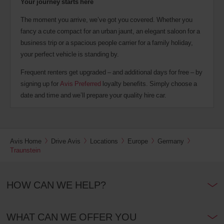
Your journey starts here
The moment you arrive, we’ve got you covered. Whether you
fancy a cute compact for an urban jaunt, an elegant saloon for a
business trip or a spacious people carrier for a family holiday,
your perfect vehicle is standing by.
Frequent renters get upgraded – and additional days for free – by
signing up for
Avis Preferred
loyalty benefits. Simply choose a
date and time and we’ll prepare your quality hire car.
Avis Home
Drive Avis
Locations
Europe
Germany
Traunstein
HOW CAN WE HELP?
WHAT CAN WE OFFER YOU