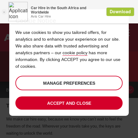
Cookie Notice
We use cookies to show you tailored offers, for
analytics and to enhance your experience on our site.
Search
We also share data with trusted advertising and
analytics partners – our
cookie policy
has more
Welcome
to
information. By clicking ACCEPT you agree to our use
Avis
of cookies.
CAR HIRE TRAUNSTEIN
MANAGE PREFERENCES
BOOK A
CAR
ACCEPT AND CLOSE
Traunstein car hire, tailor-made for you
We make car hire easy, because we know you can’t wait to feel the
freedom of the road. Wherever your travels take you, the keys are
waiting to unlock the world.