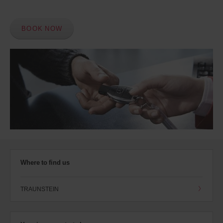
BOOK NOW
Where to find us
TRAUNSTEIN