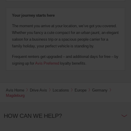
Your journey starts here
The moment you arrive at your location, we’ve got you covered.
Whether you fancy a cute compact for an urban jaunt, an elegant
saloon for a business trip or a spacious people carrier for a
family holiday, your perfect vehicle is standing by.
Frequent renters get upgraded – and additional days for free – by
signing up for
Avis Preferred
loyalty benefits.
Avis Home
Drive Avis
Locations
Europe
Germany
Magdeburg
HOW CAN WE HELP?