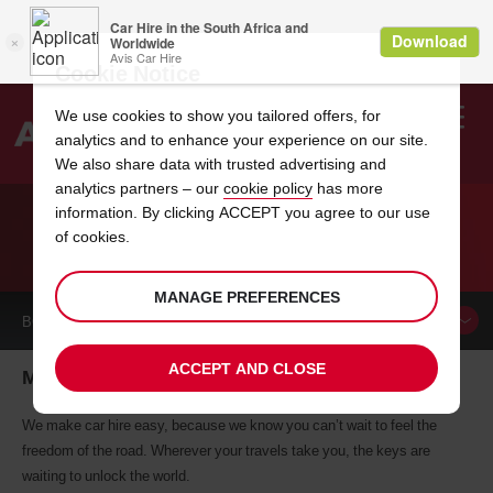
Cookie Notice
We use cookies to show you tailored offers, for
analytics and to enhance your experience on our site.
Search
We also share data with trusted advertising and
analytics partners – our
cookie policy
has more
Welcome
to
information. By clicking ACCEPT you agree to our use
Avis
of cookies.
CAR HIRE MAGDEBURG
MANAGE PREFERENCES
BOOK A
CAR
ACCEPT AND CLOSE
Magdeburg car hire, tailor-made for you
We make car hire easy, because we know you can’t wait to feel the
freedom of the road. Wherever your travels take you, the keys are
waiting to unlock the world.