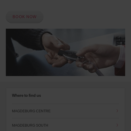
BOOK NOW
Where to find us
MAGDEBURG CENTRE
MAGDEBURG SOUTH