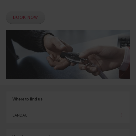
BOOK NOW
Where to find us
LANDAU