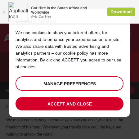
Cookie Notice
We use cookies to show you tailored offers, for
analytics and to enhance your experience on our site.
Search
We also share data with trusted advertising and
analytics partners – our
cookie policy
has more
Welcome
to
information. By clicking ACCEPT you agree to our use
Avis
of cookies.
CAR HIRE LANDAU
MANAGE PREFERENCES
BOOK A
CAR
ACCEPT AND CLOSE
Landau car hire, tailor-made for you
We make car hire easy, because we know you can’t wait to feel the
freedom of the road. Wherever your travels take you, the keys are
waiting to unlock the world.