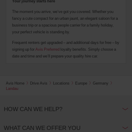
Your journey starts here
The moment you arrive, we’ve got you covered. Whether you
fancy a cute compact for an urban jaunt, an elegant saloon for a
business trip or a spacious people carrier for a family holiday,
your perfect vehicle is standing by.
Frequent renters get upgraded – and additional days for free – by
signing up for
Avis Preferred
loyalty benefits. Simply choose a
date and time and we’ll prepare your quality hire car.
Avis Home
Drive Avis
Locations
Europe
Germany
Landau
HOW CAN WE HELP?
WHAT CAN WE OFFER YOU