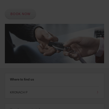
BOOK NOW
Where to find us
KRONACH P