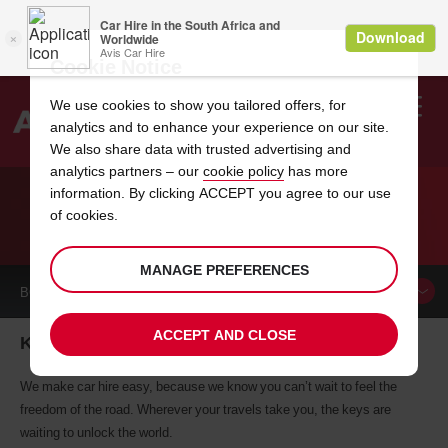
Cookie Notice
We use cookies to show you tailored offers, for
analytics and to enhance your experience on our site.
Search
We also share data with trusted advertising and
analytics partners – our
cookie policy
has more
Welcome
to
information. By clicking ACCEPT you agree to our use
Avis
of cookies.
CAR HIRE KRONACH
MANAGE PREFERENCES
BOOK A
CAR
ACCEPT AND CLOSE
Kronach car hire, tailor-made for you
We make car hire easy, because we know you can’t wait to feel the
freedom of the road. Wherever your travels take you, the keys are
waiting to unlock the world.