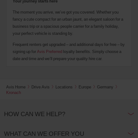
Your journey starts here
The moment you arrive, we’ve got you covered. Whether you
fancy a cute compact for an urban jaunt, an elegant saloon for a
business trip or a spacious people carrier for a family holiday,
your perfect vehicle is standing by.
Frequent renters get upgraded – and additional days for free – by
signing up for
Avis Preferred
loyalty benefits. Simply choose a
date and time and we’ll prepare your quality hire car.
Avis Home
Drive Avis
Locations
Europe
Germany
Kronach
HOW CAN WE HELP?
WHAT CAN WE OFFER YOU