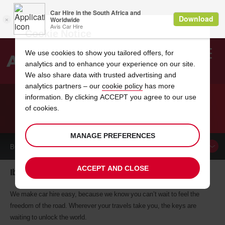
Cookie Notice
We use cookies to show you tailored offers, for
analytics and to enhance your experience on our site.
Search
We also share data with trusted advertising and
analytics partners – our
cookie policy
has more
Welcome
to
information. By clicking ACCEPT you agree to our use
Avis
of cookies.
CAR HIRE IBBENBUEREN
MANAGE PREFERENCES
BOOK A
CAR
ACCEPT AND CLOSE
Ibbenbueren car hire, tailor-made for you
We make car hire easy, because we know you can’t wait to feel the
freedom of the road. Wherever your travels take you, the keys are
waiting to unlock the world.