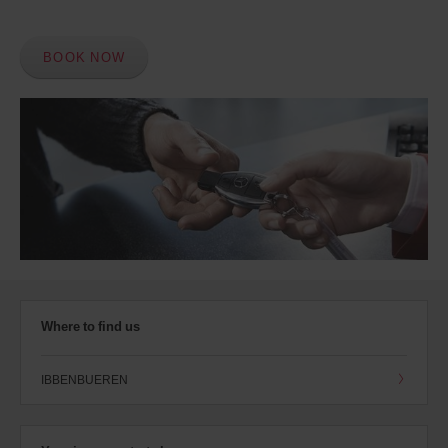
BOOK NOW
Where to find us
IBBENBUEREN