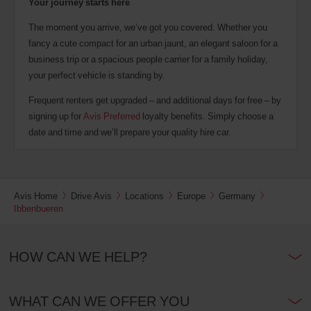
Your journey starts here
The moment you arrive, we’ve got you covered. Whether you
fancy a cute compact for an urban jaunt, an elegant saloon for a
business trip or a spacious people carrier for a family holiday,
your perfect vehicle is standing by.
Frequent renters get upgraded – and additional days for free – by
signing up for
Avis Preferred
loyalty benefits. Simply choose a
date and time and we’ll prepare your quality hire car.
Avis Home
Drive Avis
Locations
Europe
Germany
Ibbenbueren
HOW CAN WE HELP?
WHAT CAN WE OFFER YOU