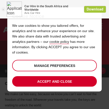
Cookie Notice
We use cookies to show you tailored offers, for
analytics and to enhance your experience on our site.
Search
We also share data with trusted advertising and
analytics partners – our
cookie policy
has more
Welcome
to
information. By clicking ACCEPT you agree to our use
Avis
of cookies.
CAR HIRE CHAUMONT
MANAGE PREFERENCES
BOOK A
CAR
ACCEPT AND CLOSE
Chaumont car hire, tailor-made for you
We make car hire easy, because we know you can’t wait to feel the
freedom of the road. Wherever your travels take you, the keys are
waiting to unlock the world.