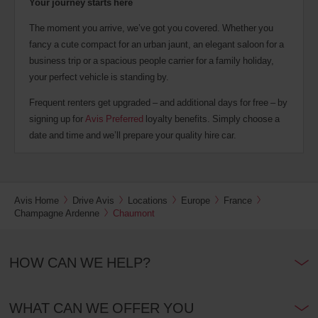
Your journey starts here
The moment you arrive, we’ve got you covered. Whether you
fancy a cute compact for an urban jaunt, an elegant saloon for a
business trip or a spacious people carrier for a family holiday,
your perfect vehicle is standing by.
Frequent renters get upgraded – and additional days for free – by
signing up for
Avis Preferred
loyalty benefits. Simply choose a
date and time and we’ll prepare your quality hire car.
Avis Home
Drive Avis
Locations
Europe
France
Champagne Ardenne
Chaumont
HOW CAN WE HELP?
WHAT CAN WE OFFER YOU