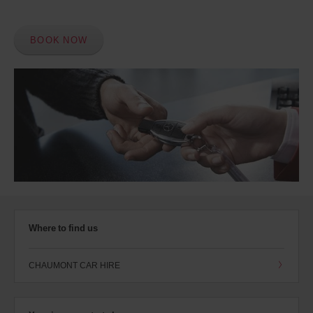
BOOK NOW
Where to find us
CHAUMONT CAR HIRE