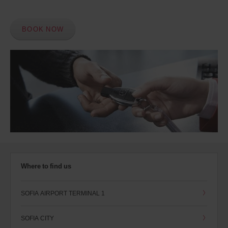
BOOK NOW
Where to find us
SOFIA AIRPORT TERMINAL 1
SOFIA CITY