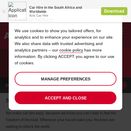
Cookie Notice
We use cookies to show you tailored offers, for
analytics and to enhance your experience on our site.
Search
We also share data with trusted advertising and
analytics partners – our
cookie policy
has more
Welcome
to
information. By clicking ACCEPT you agree to our use
Avis
of cookies.
CAR HIRE SOFIA
MANAGE PREFERENCES
BOOK A
CAR
ACCEPT AND CLOSE
Sofia car hire, tailor-made for you
We make car hire easy, because we know you can’t wait to feel the
freedom of the road. Wherever your travels take you, the keys are
waiting to unlock the world.