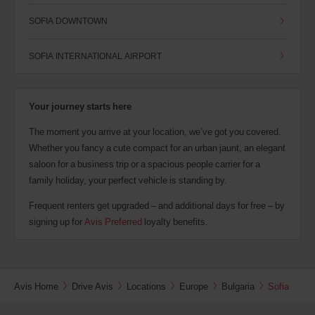
SOFIA DOWNTOWN
SOFIA INTERNATIONAL AIRPORT
Your journey starts here
The moment you arrive at your location, we’ve got you covered.
Whether you fancy a cute compact for an urban jaunt, an elegant
saloon for a business trip or a spacious people carrier for a
family holiday, your perfect vehicle is standing by.
Frequent renters get upgraded – and additional days for free – by
signing up for
Avis Preferred
loyalty benefits.
Avis Home
Drive Avis
Locations
Europe
Bulgaria
Sofia