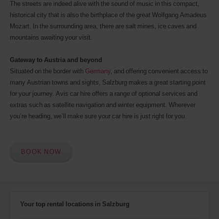
The streets are indeed alive with the sound of music in this compact,
historical city that is also the birthplace of the great Wolfgang Amadeus
Mozart. In the surrounding area, there are salt mines, ice caves and
mountains awaiting your visit.
Gateway to Austria and beyond
Situated on the border with
Germany
, and offering convenient access to
many Austrian towns and sights, Salzburg makes a great starting point
for your journey. Avis car hire offers a range of optional services and
extras such as satellite navigation and winter equipment. Wherever
you’re heading, we’ll make sure your car hire is just right for you.
BOOK NOW
Your top rental locations in Salzburg