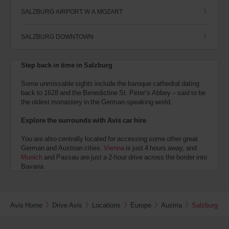
SALZBURG AIRPORT W A MOZART
SALZBURG DOWNTOWN
Step back in time in Salzburg
Some unmissable sights include the baroque cathedral dating
back to 1628 and the Benedictine St. Peter’s Abbey – said to be
the oldest monastery in the German-speaking world.
Explore the surrounds with Avis car hire
You are also centrally located for accessing some other great
German and Austrian cities.
Vienna
is just 4 hours away, and
Munich
and Passau are just a 2-hour drive across the border into
Bavaria.
Avis Home
Drive Avis
Locations
Europe
Austria
Salzburg