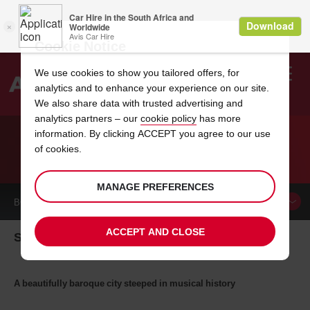
Cookie Notice
We use cookies to show you tailored offers, for
analytics and to enhance your experience on our site.
Search
We also share data with trusted advertising and
analytics partners – our
cookie policy
has more
Welcome
to
information. By clicking ACCEPT you agree to our use
Avis
of cookies.
CAR HIRE SALZBURG
MANAGE PREFERENCES
BOOK A
CAR
ACCEPT AND CLOSE
Salzburg Car Hire
A beautifully baroque city steeped in musical history