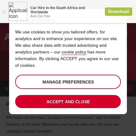
Cookie Notice
We use cookies to show you tailored offers, for
analytics and to enhance your experience on our site.
Search
We also share data with trusted advertising and
analytics partners – our
cookie policy
has more
Welcome
to
information. By clicking ACCEPT you agree to our use
Avis
of cookies.
CAR HIRE PIARCO
MANAGE PREFERENCES
BOOK A
CAR
ACCEPT AND CLOSE
Piarco car hire, tailor-made for you
We make car hire easy, because we know you can’t wait to feel the
freedom of the road. Wherever your travels take you, the keys are
waiting to unlock the world.