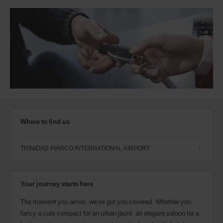
Where to find us
TRINIDAD PIARCO INTERNATIONAL AIRPORT
Your journey starts here
The moment you arrive, we've got you covered. Whether you
fancy a cute compact for an urban jaunt, an elegant saloon for a