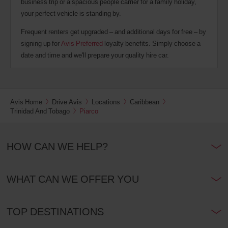
business trip or a spacious people carrier for a family holiday,
your perfect vehicle is standing by.
Frequent renters get upgraded – and additional days for free – by
signing up for
Avis Preferred
loyalty benefits. Simply choose a
date and time and we'll prepare your quality hire car.
Avis Home
Drive Avis
Locations
Caribbean
Trinidad And Tobago
Piarco
HOW CAN WE HELP?
WHAT CAN WE OFFER YOU
TOP DESTINATIONS