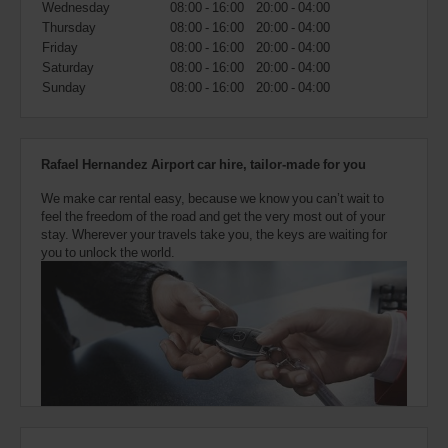
Wednesday
08:00 - 16:00
20:00 - 04:00
also
provide
Thursday
08:00 - 16:00
20:00 - 04:00
your
Friday
08:00 - 16:00
20:00 - 04:00
Avis
Saturday
08:00 - 16:00
20:00 - 04:00
Worldwide
Sunday
08:00 - 16:00
20:00 - 04:00
Discount
number
(AWD).
Vans
Rafael Hernandez Airport car hire, tailor-made for you
and
scooters
We make car rental easy, because we know you can’t wait to
may
feel the freedom of the road and get the very most out of your
also
stay. Wherever your travels take you, the keys are waiting for
be
you to unlock the world.
reserved
if
these
vehicles
are
available
where
you
are.