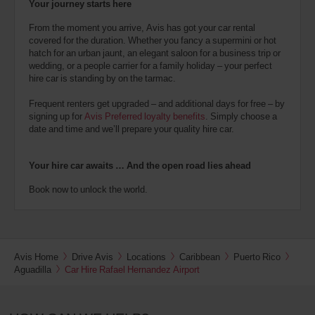
Your journey starts here
From the moment you arrive, Avis has got your car rental
covered for the duration. Whether you fancy a supermini or hot
hatch for an urban jaunt, an elegant saloon for a business trip or
wedding, or a people carrier for a family holiday – your perfect
hire car is standing by on the tarmac.
Frequent renters get upgraded – and additional days for free – by
signing up for
Avis Preferred loyalty benefits
. Simply choose a
date and time and we’ll prepare your quality hire car.
Your hire car awaits … And the open road lies ahead
Book now to unlock the world.
Avis Home
Drive Avis
Locations
Caribbean
Puerto Rico
Aguadilla
Car Hire Rafael Hernandez Airport