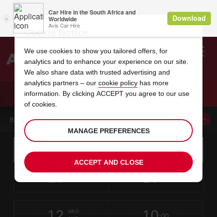
Cookie Notice
We use cookies to show you tailored offers, for
analytics and to enhance your experience on our site.
Search
We also share data with trusted advertising and
analytics partners – our
cookie policy
has more
Welcome
to
information. By clicking ACCEPT you agree to our use
Avis
CAR HIRE RAFAEL HERNANDEZ AIRPORT
of cookies.
BOOK A CAR FROM THIS LOCATION
MANAGE PREFERENCES
Instructions
Skip
Search
for
Use yo
for
your
links
ACCEPT AND CLOSE
pick-
Screen
date
Your
select
Selected
select
time
time
up
10
10
from
chosen
to
collection
to
from
from
MON
in
Reader
:00
location
collection
change
time
change
minut
hours
AUG
time
Users:
this
is
Skip
date
Current
select
time
Selected
select
time
time
screen
form
12
10
to
to
to
collection
to
to
to
WED
reader
:00