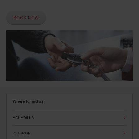
BOOK NOW
Where to find us
AGUADILLA
BAYAMON