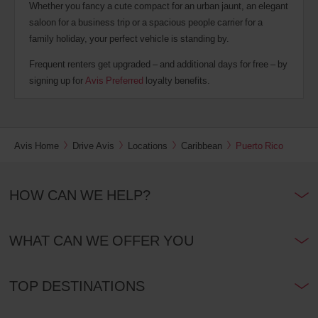
Whether you fancy a cute compact for an urban jaunt, an elegant
saloon for a business trip or a spacious people carrier for a
family holiday, your perfect vehicle is standing by.
Frequent renters get upgraded – and additional days for free – by
signing up for
Avis Preferred
loyalty benefits.
Avis Home
Drive Avis
Locations
Caribbean
Puerto Rico
HOW CAN WE HELP?
WHAT CAN WE OFFER YOU
TOP DESTINATIONS