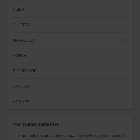
CEIBA
CULEBRA
MAYAGUEZ
PONCE
RIO GRANDE
SAN JUAN
VIEQUES
Your journey starts here
The moment you arrive at your location, we’ve got you covered.