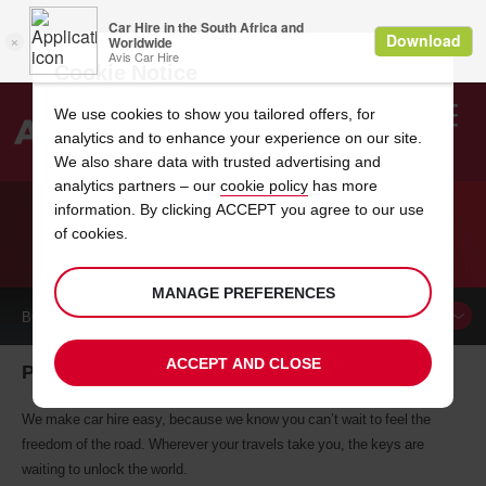
Cookie Notice
We use cookies to show you tailored offers, for
analytics and to enhance your experience on our site.
Search
We also share data with trusted advertising and
analytics partners – our
cookie policy
has more
Welcome
to
information. By clicking ACCEPT you agree to our use
Avis
of cookies.
CAR HIRE PUERTO RICO
MANAGE PREFERENCES
BOOK A
CAR
ACCEPT AND CLOSE
Puerto Rico car hire, tailor-made for you
We make car hire easy, because we know you can’t wait to feel the
freedom of the road. Wherever your travels take you, the keys are
waiting to unlock the world.