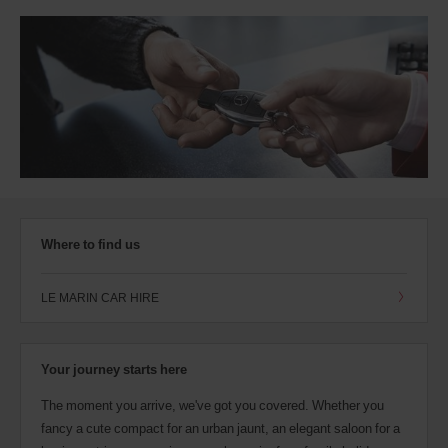
Where to find us
LE MARIN CAR HIRE
Your journey starts here
The moment you arrive, we've got you covered. Whether you
fancy a cute compact for an urban jaunt, an elegant saloon for a