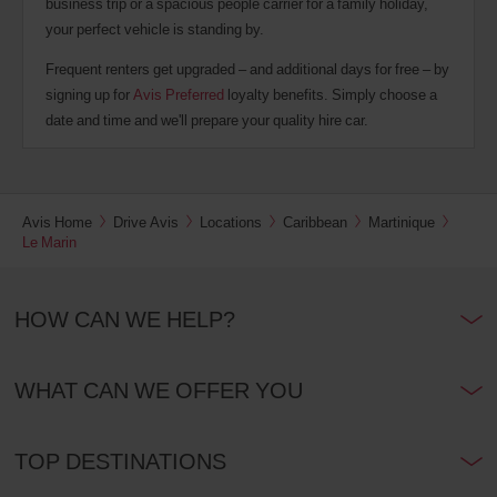
business trip or a spacious people carrier for a family holiday,
your perfect vehicle is standing by.
Frequent renters get upgraded – and additional days for free – by
signing up for
Avis Preferred
loyalty benefits. Simply choose a
date and time and we'll prepare your quality hire car.
Avis Home
Drive Avis
Locations
Caribbean
Martinique
Le Marin
HOW CAN WE HELP?
WHAT CAN WE OFFER YOU
TOP DESTINATIONS