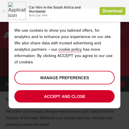
Cookie Notice
We use cookies to show you tailored offers, for
analytics and to enhance your experience on our site.
Search
We also share data with trusted advertising and
analytics partners – our
cookie policy
has more
Welcome
to
information. By clicking ACCEPT you agree to our use
Avis
of cookies.
CAR HIRE LE MARIN
MANAGE PREFERENCES
BOOK A
CAR
ACCEPT AND CLOSE
Le Marin car hire, tailor-made for you
We make car hire easy, because we know you can’t wait to feel the
freedom of the road. Wherever your travels take you, the keys are
waiting to unlock the world.