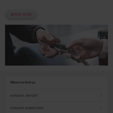
BOOK NOW
Where to find us
HONIARA AIRPORT
HONIARA DOWNTOWN