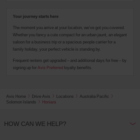
Your journey starts here
The moment you arrive at your location, we’ve got you covered.
Whether you fancy a cute compact for an urban jaunt, an elegant
saloon for a business trip or a spacious people carrier for a
family holiday, your perfect vehicle is standing by.
Frequent renters get upgraded – and additional days for free – by
signing up for
Avis Preferred
loyalty benefits.
Avis Home
Drive Avis
Locations
Australia Pacific
Solomon Islands
Honiara
HOW CAN WE HELP?