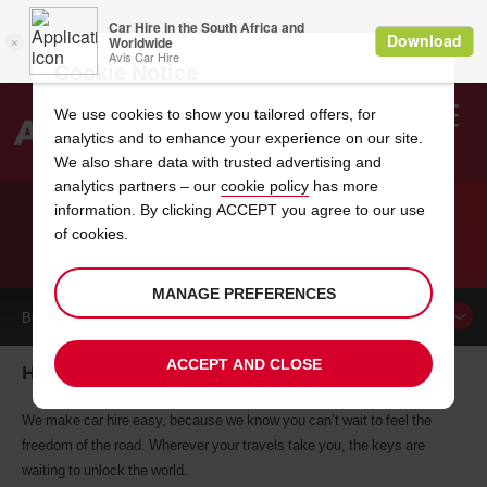
Cookie Notice
We use cookies to show you tailored offers, for
analytics and to enhance your experience on our site.
Search
We also share data with trusted advertising and
analytics partners – our
cookie policy
has more
Welcome
to
information. By clicking ACCEPT you agree to our use
Avis
of cookies.
CAR HIRE HONIARA
MANAGE PREFERENCES
BOOK A
CAR
ACCEPT AND CLOSE
Honiara car hire, tailor-made for you
We make car hire easy, because we know you can’t wait to feel the
freedom of the road. Wherever your travels take you, the keys are
waiting to unlock the world.