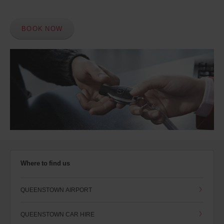
BOOK NOW
Where to find us
QUEENSTOWN AIRPORT
QUEENSTOWN CAR HIRE