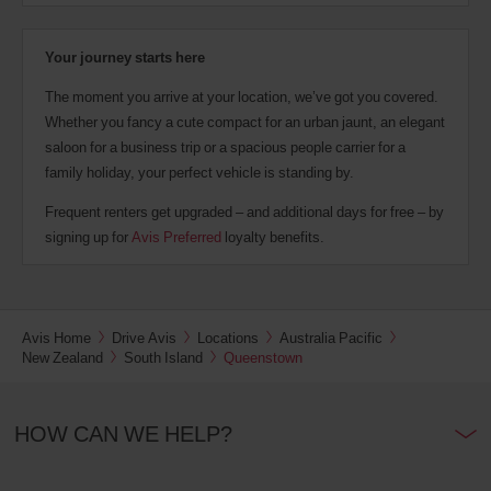
Your journey starts here
The moment you arrive at your location, we’ve got you covered.
Whether you fancy a cute compact for an urban jaunt, an elegant
saloon for a business trip or a spacious people carrier for a
family holiday, your perfect vehicle is standing by.
Frequent renters get upgraded – and additional days for free – by
signing up for
Avis Preferred
loyalty benefits.
Avis Home
Drive Avis
Locations
Australia Pacific
New Zealand
South Island
Queenstown
HOW CAN WE HELP?