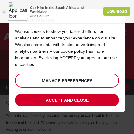
Cookie Notice
We use cookies to show you tailored offers, for
analytics and to enhance your experience on our site.
Search
We also share data with trusted advertising and
analytics partners – our
cookie policy
has more
Welcome
to
information. By clicking ACCEPT you agree to our use
Avis
of cookies.
CAR HIRE QUEENSTOWN
MANAGE PREFERENCES
BOOK A
CAR
ACCEPT AND CLOSE
Queenstown car hire, tailor-made for you
We make car hire easy, because we know you can’t wait to feel the
freedom of the road. Wherever your travels take you, the keys are
waiting to unlock the world.