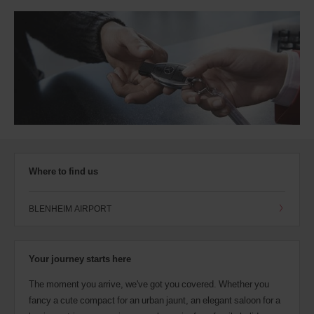
Where to find us
BLENHEIM AIRPORT
Your journey starts here
The moment you arrive, we've got you covered. Whether you
fancy a cute compact for an urban jaunt, an elegant saloon for a