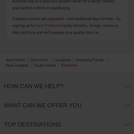
business trip or a spacious people carrier for a family holiday,
your perfect vehicle is standing by.
Frequent renters get upgraded – and additional days for free – by
signing up for
Avis Preferred
loyalty benefits. Simply choose a
date and time and we'll prepare your quality hire car.
Avis Home
Drive Avis
Locations
Australia Pacific
New Zealand
South Island
Blenheim
HOW CAN WE HELP?
WHAT CAN WE OFFER YOU
TOP DESTINATIONS