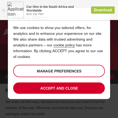
Cookie Notice
We use cookies to show you tailored offers, for
analytics and to enhance your experience on our site.
Search
We also share data with trusted advertising and
analytics partners – our
cookie policy
has more
Welcome
to
information. By clicking ACCEPT you agree to our use
Avis
of cookies.
CAR HIRE BLENHEIM
MANAGE PREFERENCES
BOOK A
CAR
ACCEPT AND CLOSE
Blenheim car hire, tailor-made for you
We make car hire easy, because we know you can’t wait to feel the
freedom of the road. Wherever your travels take you, the keys are
waiting to unlock the world.