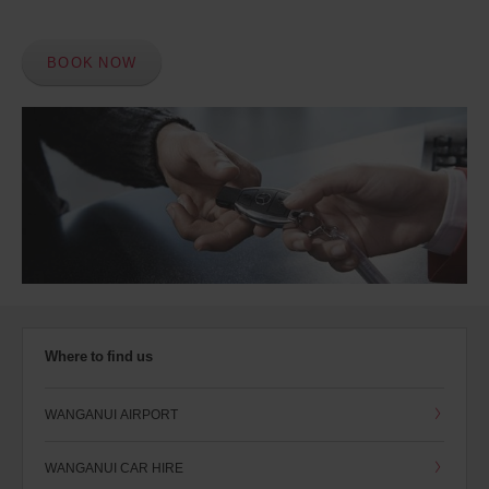
BOOK NOW
Where to find us
WANGANUI AIRPORT
WANGANUI CAR HIRE