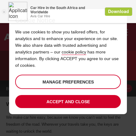
Cookie Notice
We use cookies to show you tailored offers, for
analytics and to enhance your experience on our site.
Search
We also share data with trusted advertising and
analytics partners – our
cookie policy
has more
Welcome
to
information. By clicking ACCEPT you agree to our use
Avis
of cookies.
CAR HIRE WANGANUI
MANAGE PREFERENCES
BOOK A
CAR
ACCEPT AND CLOSE
Wanganui car hire, tailor-made for you
We make car hire easy, because we know you can’t wait to feel the
freedom of the road. Wherever your travels take you, the keys are
waiting to unlock the world.