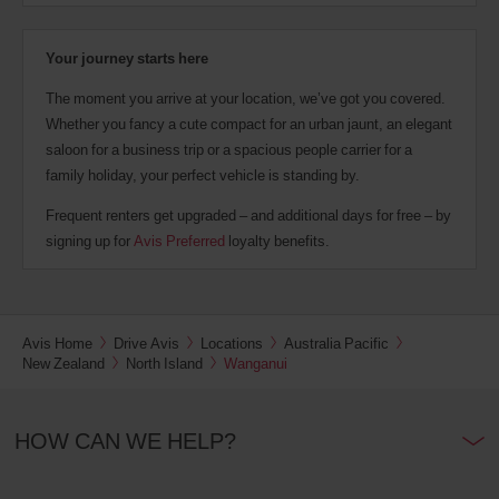
Your journey starts here
The moment you arrive at your location, we’ve got you covered.
Whether you fancy a cute compact for an urban jaunt, an elegant
saloon for a business trip or a spacious people carrier for a
family holiday, your perfect vehicle is standing by.
Frequent renters get upgraded – and additional days for free – by
signing up for
Avis Preferred
loyalty benefits.
Avis Home
Drive Avis
Locations
Australia Pacific
New Zealand
North Island
Wanganui
HOW CAN WE HELP?