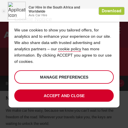
Cookie Notice
We use cookies to show you tailored offers, for
analytics and to enhance your experience on our site.
Search
We also share data with trusted advertising and
analytics partners – our
cookie policy
has more
Welcome
to
information. By clicking ACCEPT you agree to our use
Avis
of cookies.
CAR HIRE NEW PLYMOUTH
MANAGE PREFERENCES
BOOK A
CAR
ACCEPT AND CLOSE
New Plymouth car hire, tailor-made for you
We make car hire easy, because we know you can’t wait to feel the
freedom of the road. Wherever your travels take you, the keys are
waiting to unlock the world.