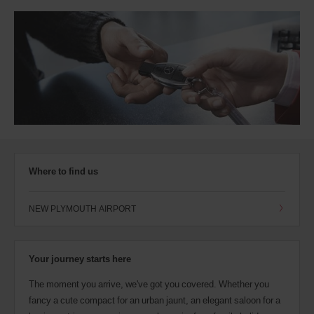
Where to find us
NEW PLYMOUTH AIRPORT
Your journey starts here
The moment you arrive, we've got you covered. Whether you
fancy a cute compact for an urban jaunt, an elegant saloon for a