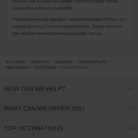
business trip or a spacious people carrier for a family holiday,
your perfect vehicle is standing by.
Frequent renters get upgraded – and additional days for free – by
signing up for
Avis Preferred
loyalty benefits. Simply choose a
date and time and we'll prepare your quality hire car.
Avis Home
Drive Avis
Locations
Australia Pacific
New Zealand
North Island
New Plymouth
HOW CAN WE HELP?
WHAT CAN WE OFFER YOU
TOP DESTINATIONS