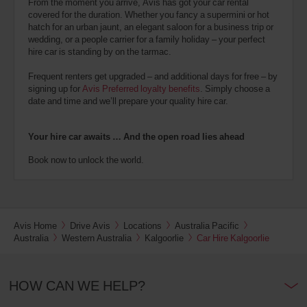
From the moment you arrive, Avis has got your car rental
covered for the duration. Whether you fancy a supermini or hot
hatch for an urban jaunt, an elegant saloon for a business trip or
wedding, or a people carrier for a family holiday – your perfect
hire car is standing by on the tarmac.
Frequent renters get upgraded – and additional days for free – by
signing up for
Avis Preferred loyalty benefits
. Simply choose a
date and time and we’ll prepare your quality hire car.
Your hire car awaits … And the open road lies ahead
Book now to unlock the world.
Avis Home
Drive Avis
Locations
Australia Pacific
Australia
Western Australia
Kalgoorlie
Car Hire Kalgoorlie
HOW CAN WE HELP?