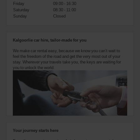
also
Friday
09:00 - 16:30
provide
Saturday
08:30 - 11:00
your
Sunday
Closed
Avis
Worldwide
Discount
number
Kalgoorlie car hire, tailor-made for you
(AWD).
Vans
We make car rental easy, because we know you can’t wait to
and
feel the freedom of the road and get the very most out of your
scooters
stay. Wherever your travels take you, the keys are waiting for
may
you to unlock the world.
also
be
reserved
if
these
vehicles
are
available
where
you
are.
Your journey starts here