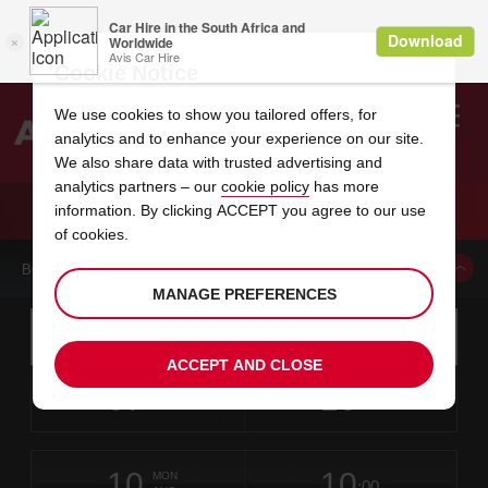
Cookie Notice
We use cookies to show you tailored offers, for
analytics and to enhance your experience on our site.
Search
We also share data with trusted advertising and
analytics partners – our
cookie policy
has more
Welcome
to
information. By clicking ACCEPT you agree to our use
Avis
CAR HIRE KALGOORLIE
of cookies.
BOOK A CAR FROM THIS LOCATION
MANAGE PREFERENCES
Instructions
Skip
Search
for
Use yo
for
your
links
ACCEPT AND CLOSE
pick-
Screen
date
Your
select
Selected
select
time
time
up
07
10
from
chosen
to
collection
to
from
from
FRI
in
Reader
:00
location
collection
change
time
change
minut
hours
AUG
time
Users:
this
is
Skip
date
Current
select
time
Selected
select
time
time
screen
form
10
10
to
to
to
collection
to
to
to
MON
reader
:00