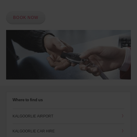
BOOK NOW
Where to find us
KALGOORLIE AIRPORT
KALGOORLIE CAR HIRE