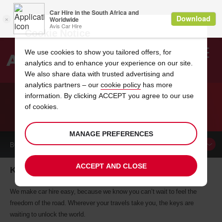
Cookie Notice
We use cookies to show you tailored offers, for
analytics and to enhance your experience on our site.
Search
We also share data with trusted advertising and
analytics partners – our
cookie policy
has more
Welcome
to
information. By clicking ACCEPT you agree to our use
Avis
of cookies.
CAR HIRE KALGOORLIE
MANAGE PREFERENCES
BOOK A
CAR
ACCEPT AND CLOSE
Kalgoorlie car hire, tailor-made for you
We make car hire easy, because we know you can’t wait to feel the
freedom of the road. Wherever your travels take you, the keys are
waiting to unlock the world.