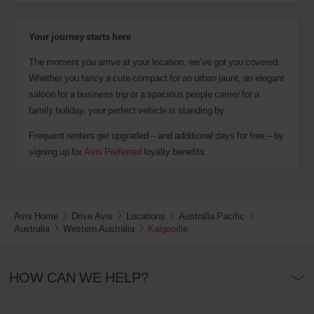
Your journey starts here
The moment you arrive at your location, we’ve got you covered.
Whether you fancy a cute compact for an urban jaunt, an elegant
saloon for a business trip or a spacious people carrier for a
family holiday, your perfect vehicle is standing by.
Frequent renters get upgraded – and additional days for free – by
signing up for
Avis Preferred
loyalty benefits.
Avis Home
Drive Avis
Locations
Australia Pacific
Australia
Western Australia
Kalgoorlie
HOW CAN WE HELP?