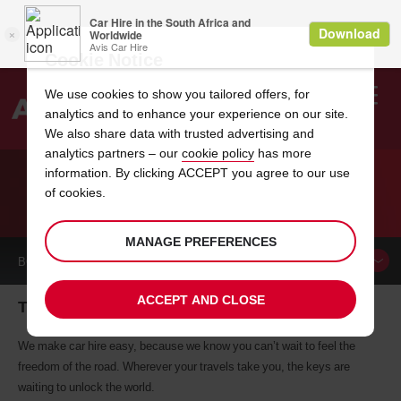
Cookie Notice
We use cookies to show you tailored offers, for
analytics and to enhance your experience on our site.
Search
We also share data with trusted advertising and
analytics partners – our
cookie policy
has more
Welcome
to
information. By clicking ACCEPT you agree to our use
Avis
of cookies.
CAR HIRE TIERI
MANAGE PREFERENCES
BOOK A
CAR
ACCEPT AND CLOSE
Tieri car hire, tailor-made for you
We make car hire easy, because we know you can’t wait to feel the
freedom of the road. Wherever your travels take you, the keys are
waiting to unlock the world.