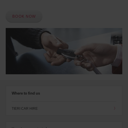
BOOK NOW
Where to find us
TIERI CAR HIRE