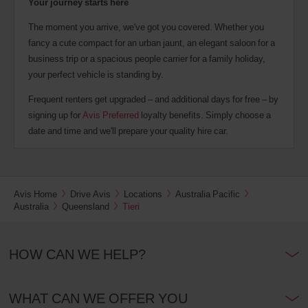
Your journey starts here
The moment you arrive, we've got you covered. Whether you
fancy a cute compact for an urban jaunt, an elegant saloon for a
business trip or a spacious people carrier for a family holiday,
your perfect vehicle is standing by.
Frequent renters get upgraded – and additional days for free – by
signing up for
Avis Preferred
loyalty benefits. Simply choose a
date and time and we'll prepare your quality hire car.
Avis Home
Drive Avis
Locations
Australia Pacific
Australia
Queensland
Tieri
HOW CAN WE HELP?
WHAT CAN WE OFFER YOU