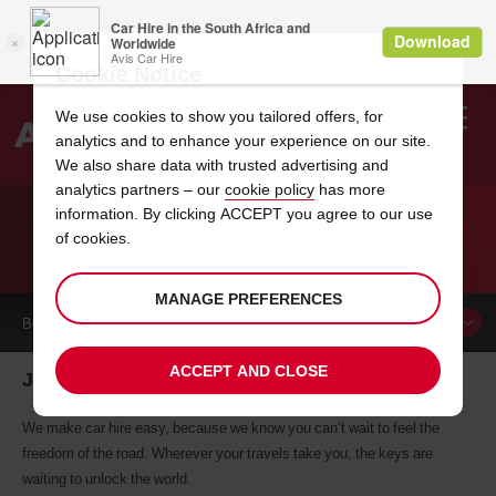
Cookie Notice
We use cookies to show you tailored offers, for
analytics and to enhance your experience on our site.
Search
We also share data with trusted advertising and
analytics partners – our
cookie policy
has more
Welcome
to
information. By clicking ACCEPT you agree to our use
Avis
of cookies.
CAR HIRE JEJU
MANAGE PREFERENCES
BOOK A
CAR
ACCEPT AND CLOSE
Jeju car hire, tailor-made for you
We make car hire easy, because we know you can’t wait to feel the
freedom of the road. Wherever your travels take you, the keys are
waiting to unlock the world.