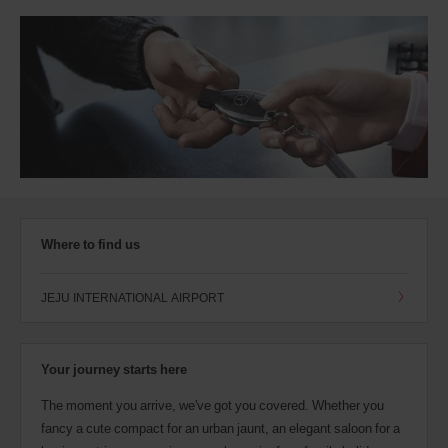
Where to find us
JEJU INTERNATIONAL AIRPORT
Your journey starts here
The moment you arrive, we've got you covered. Whether you
fancy a cute compact for an urban jaunt, an elegant saloon for a