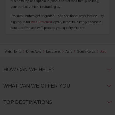
business trip or a spacious people carrier for a family holiday,
your perfect vehicle is standing by.
Frequent renters get upgraded – and additional days for free – by
signing up for
Avis Preferred
loyalty benefits. Simply choose a
date and time and we'll prepare your quality hire car.
Avis Home
Drive Avis
Locations
Asia
South Korea
Jeju
HOW CAN WE HELP?
WHAT CAN WE OFFER YOU
TOP DESTINATIONS