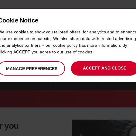
Cookie Notice
 CAR
OFFERS & LOCATIONS
BUSINESS & PARTNERS
We use cookies to show you tailored offers, for analytics and to enhanc
your experience on our site. We also share data with trusted advertising
and analytics partners – our
cookie policy
has more information. By
CAR HIRE GANG WON
clicking ACCEPT you agree to our use of cookies.
ACCEPT AND CLOSE
MANAGE PREFERENCES
CAR HIRE GYEONGNAM
CAR HIRE SEOUL
CAR HIRE GANG
r you