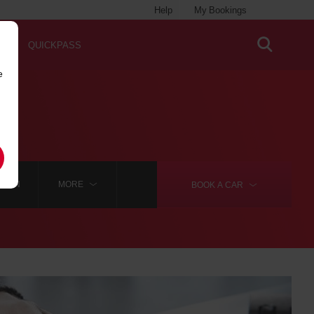
Help
My Bookings
QUICKPASS
e
 WON
MORE
BOOK A
CAR