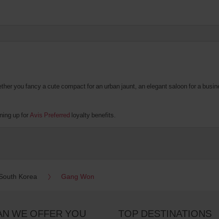
er you fancy a cute compact for an urban jaunt, an elegant saloon for a business
ning up for
Avis Preferred
loyalty benefits.
South Korea
Gang Won
AN WE OFFER YOU
TOP DESTINATIONS