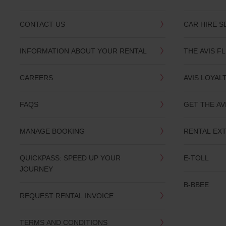
CONTACT US
CAR HIRE S
INFORMATION ABOUT YOUR RENTAL
THE AVIS F
CAREERS
AVIS LOYAL
FAQS
GET THE AV
MANAGE BOOKING
RENTAL EX
QUICKPASS: SPEED UP YOUR
E-TOLL
JOURNEY
B-BBEE
REQUEST RENTAL INVOICE
TERMS AND CONDITIONS