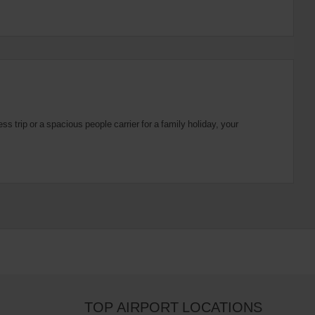
 trip or a spacious people carrier for a family holiday, your
TOP AIRPORT LOCATIONS