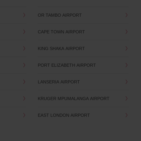
OR TAMBO AIRPORT
CAPE TOWN AIRPORT
KING SHAKA AIRPORT
PORT ELIZABETH AIRPORT
LANSERIA AIRPORT
KRUGER MPUMALANGA AIRPORT
EAST LONDON AIRPORT