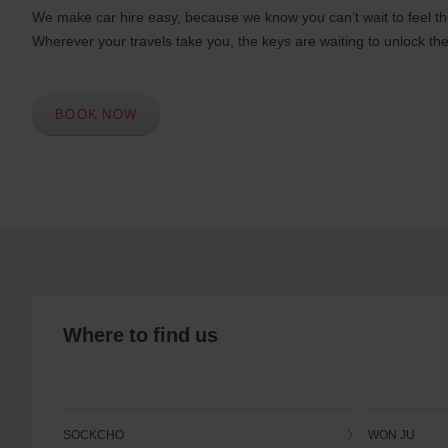
We make car hire easy, because we know you can’t wait to feel th
Wherever your travels take you, the keys are waiting to unlock the
BOOK NOW
Where to find us
SOCKCHO
WON JU