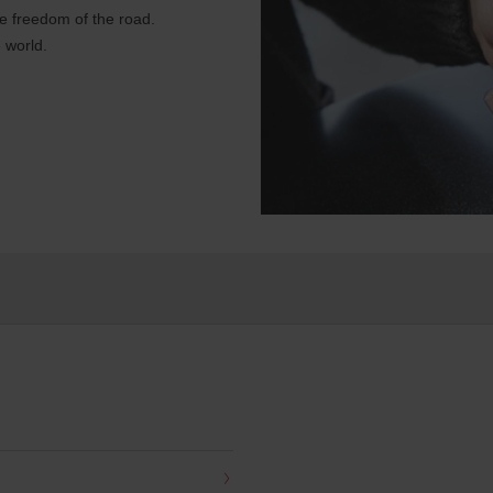
e freedom of the road.
 world.