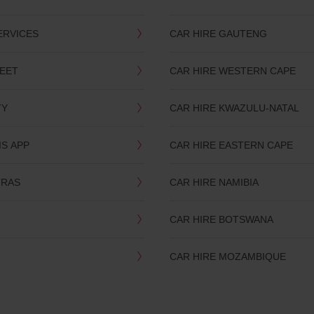
ERVICES
CAR HIRE GAUTENG
LEET
CAR HIRE WESTERN CAPE
TY
CAR HIRE KWAZULU-NATAL
IS APP
CAR HIRE EASTERN CAPE
TRAS
CAR HIRE NAMIBIA
CAR HIRE BOTSWANA
CAR HIRE MOZAMBIQUE