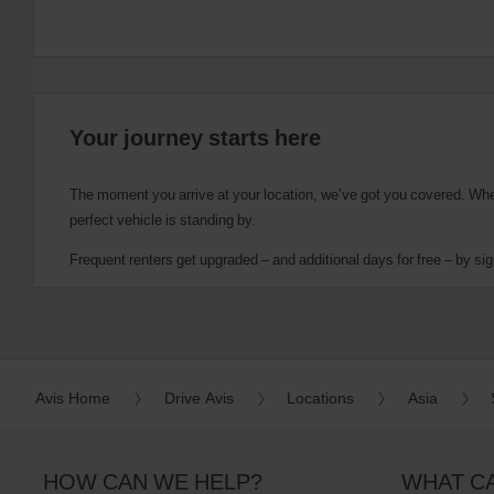
Your journey starts here
The moment you arrive at your location, we’ve got you covered. Wheth
perfect vehicle is standing by.
Frequent renters get upgraded – and additional days for free – by sig
Avis Home
Drive Avis
Locations
Asia
HOW CAN WE HELP?
WHAT C