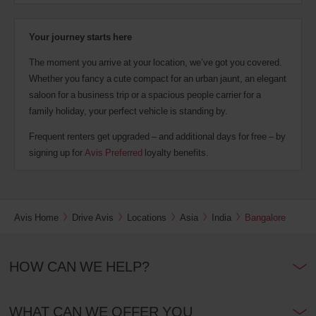
Your journey starts here
The moment you arrive at your location, we’ve got you covered.
Whether you fancy a cute compact for an urban jaunt, an elegant
saloon for a business trip or a spacious people carrier for a
family holiday, your perfect vehicle is standing by.
Frequent renters get upgraded – and additional days for free – by
signing up for
Avis Preferred
loyalty benefits.
Avis Home
Drive Avis
Locations
Asia
India
Bangalore
HOW CAN WE HELP?
WHAT CAN WE OFFER YOU