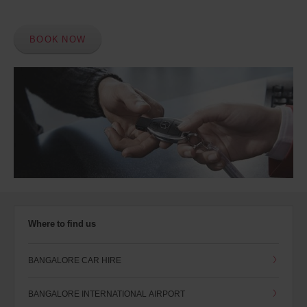
BOOK NOW
Where to find us
BANGALORE CAR HIRE
BANGALORE INTERNATIONAL AIRPORT