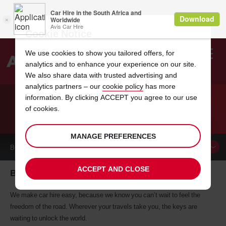
Cookie Notice
We use cookies to show you tailored offers, for
analytics and to enhance your experience on our site.
Search
We also share data with trusted advertising and
analytics partners – our
cookie policy
has more
Welcome
to
information. By clicking ACCEPT you agree to our use
Avis
of cookies.
CAR HIRE BANGALORE
MANAGE PREFERENCES
BOOK A
CAR
ACCEPT AND CLOSE
Bangalore car hire, tailor-made for you
We make car hire easy, because we know you can’t wait to feel the
freedom of the road. Wherever your travels take you, the keys are
waiting to unlock the world.