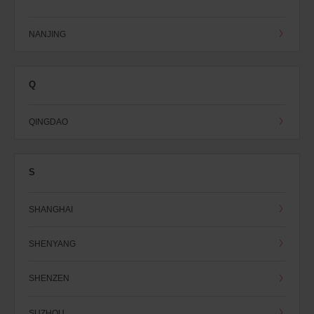
NANJING
Q
QINGDAO
S
SHANGHAI
SHENYANG
SHENZEN
SUZHOU