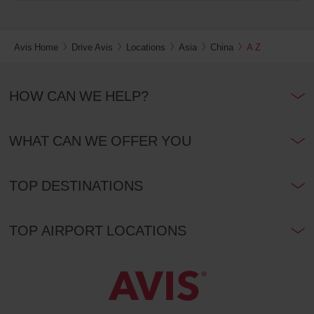
Avis Home
Drive Avis
Locations
Asia
China
A Z
HOW CAN WE HELP?
WHAT CAN WE OFFER YOU
TOP DESTINATIONS
TOP AIRPORT LOCATIONS