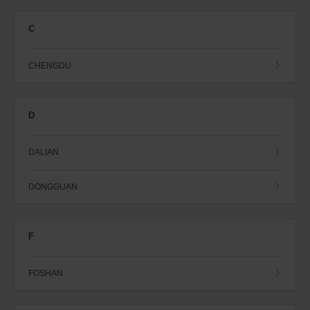
C
CHENGDU
D
DALIAN
DONGGUAN
F
FOSHAN