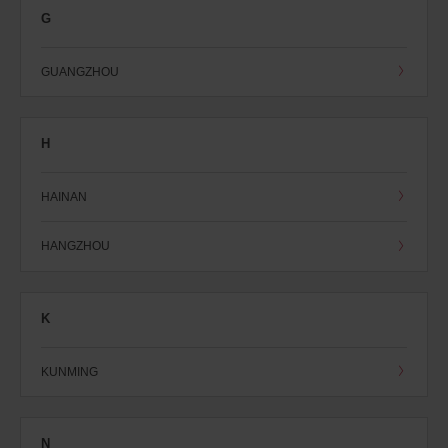
G
GUANGZHOU
H
HAINAN
HANGZHOU
K
KUNMING
N