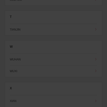
T
TIANJIN
W
WUHAN
WUXI
X
XIAN