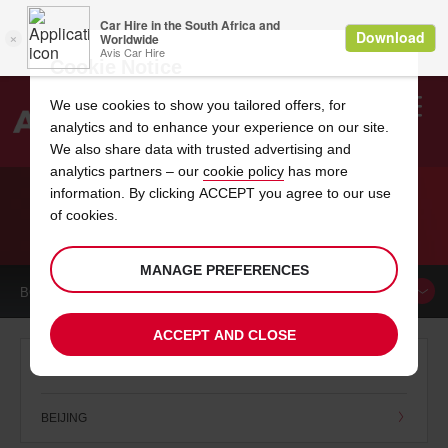
Cookie Notice
We use cookies to show you tailored offers, for
analytics and to enhance your experience on our site.
Search
We also share data with trusted advertising and
analytics partners – our
cookie policy
has more
Welcome
to
information. By clicking ACCEPT you agree to our use
Avis
of cookies.
CAR HIRE CHINA
MANAGE PREFERENCES
BOOK A
CAR
ACCEPT AND CLOSE
B
BEIJING