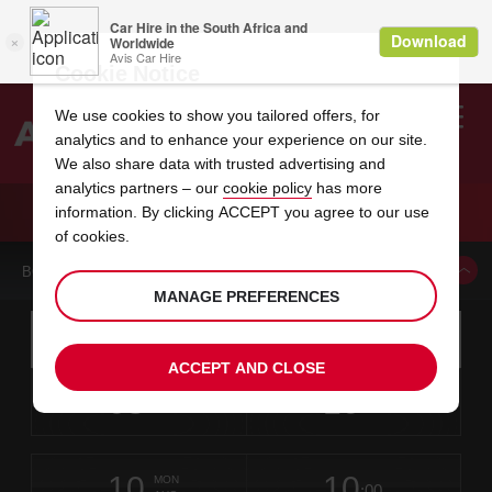
Cookie Notice
We use cookies to show you tailored offers, for
analytics and to enhance your experience on our site.
Search
We also share data with trusted advertising and
analytics partners – our
cookie policy
has more
Welcome
to
information. By clicking ACCEPT you agree to our use
Avis
CAR HIRE PLETTENBERG BAY
of cookies.
BOOK A CAR FROM THIS LOCATION
MANAGE PREFERENCES
Instructions
Skip
Search
for
Use yo
for
your
links
ACCEPT AND CLOSE
pick-
Screen
date
Your
select
Selected
select
time
time
up
08
10
from
chosen
to
collection
to
from
from
SAT
in
Reader
:00
location
collection
change
time
change
minut
hours
AUG
time
Users:
this
is
Plettenberg
Skip
date
Current
select
time
Selected
select
time
time
Bay
screen
form
10
10
to
to
to
collection
to
to
to
-
MON
reader
:00