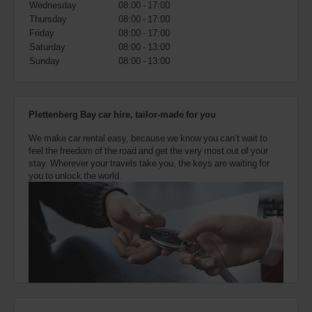
Wednesday
08:00 - 17:00
also
provide
Thursday
08:00 - 17:00
your
Friday
08:00 - 17:00
Avis
Saturday
08:00 - 13:00
Worldwide
Sunday
08:00 - 13:00
Discount
number
(AWD).
Vans
Plettenberg Bay car hire, tailor-made for you
and
scooters
We make car rental easy, because we know you can’t wait to
may
feel the freedom of the road and get the very most out of your
also
stay. Wherever your travels take you, the keys are waiting for
be
you to unlock the world.
reserved
if
these
vehicles
are
available
where
you
are.