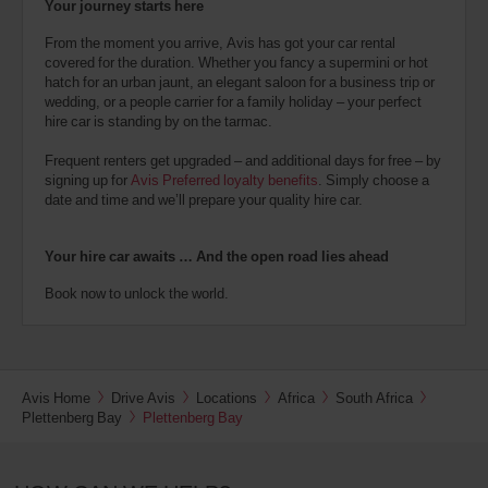
Your journey starts here
From the moment you arrive, Avis has got your car rental
covered for the duration. Whether you fancy a supermini or hot
hatch for an urban jaunt, an elegant saloon for a business trip or
wedding, or a people carrier for a family holiday – your perfect
hire car is standing by on the tarmac.
Frequent renters get upgraded – and additional days for free – by
signing up for
Avis Preferred loyalty benefits
. Simply choose a
date and time and we’ll prepare your quality hire car.
Your hire car awaits … And the open road lies ahead
Book now to unlock the world.
Avis Home
Drive Avis
Locations
Africa
South Africa
Plettenberg Bay
Plettenberg Bay