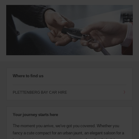
Where to find us
PLETTENBERG BAY CAR HIRE
Your journey starts here
The moment you arrive, we've got you covered. Whether you
fancy a cute compact for an urban jaunt, an elegant saloon for a