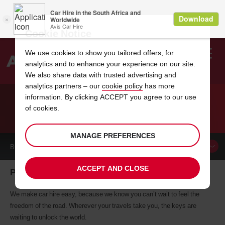
Cookie Notice
We use cookies to show you tailored offers, for
analytics and to enhance your experience on our site.
Search
We also share data with trusted advertising and
analytics partners – our
cookie policy
has more
Welcome
to
information. By clicking ACCEPT you agree to our use
Avis
of cookies.
CAR HIRE PLETTENBERG BAY
MANAGE PREFERENCES
BOOK A
CAR
ACCEPT AND CLOSE
Plettenberg Bay car hire, tailor-made for you
We make car hire easy, because we know you can’t wait to feel the
freedom of the road. Wherever your travels take you, the keys are
waiting to unlock the world.