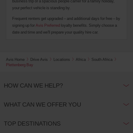
business trip or a spacious people carrier for a family holiday,
your perfect vehicle is standing by.
Frequent renters get upgraded – and additional days for free – by
signing up for
Avis Preferred
loyalty benefits. Simply choose a
date and time and we'll prepare your quality hire car.
Avis Home
Drive Avis
Locations
Africa
South Africa
Plettenberg Bay
HOW CAN WE HELP?
WHAT CAN WE OFFER YOU
TOP DESTINATIONS