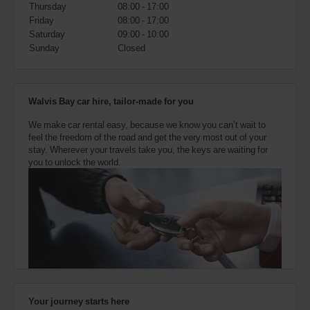
also
Thursday
08:00 - 17:00
provide
Friday
08:00 - 17:00
your
Saturday
09:00 - 10:00
Avis
Sunday
Closed
Worldwide
Discount
number
(AWD).
Walvis Bay car hire, tailor-made for you
Vans
and
We make car rental easy, because we know you can’t wait to
scooters
feel the freedom of the road and get the very most out of your
may
stay. Wherever your travels take you, the keys are waiting for
also
you to unlock the world.
be
reserved
if
these
vehicles
are
available
where
you
are.
Your journey starts here