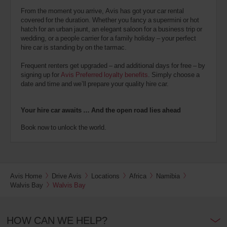
From the moment you arrive, Avis has got your car rental
covered for the duration. Whether you fancy a supermini or hot
hatch for an urban jaunt, an elegant saloon for a business trip or
wedding, or a people carrier for a family holiday – your perfect
hire car is standing by on the tarmac.
Frequent renters get upgraded – and additional days for free – by
signing up for
Avis Preferred loyalty benefits
. Simply choose a
date and time and we’ll prepare your quality hire car.
Your hire car awaits … And the open road lies ahead
Book now to unlock the world.
Avis Home
Drive Avis
Locations
Africa
Namibia
Walvis Bay
Walvis Bay
HOW CAN WE HELP?