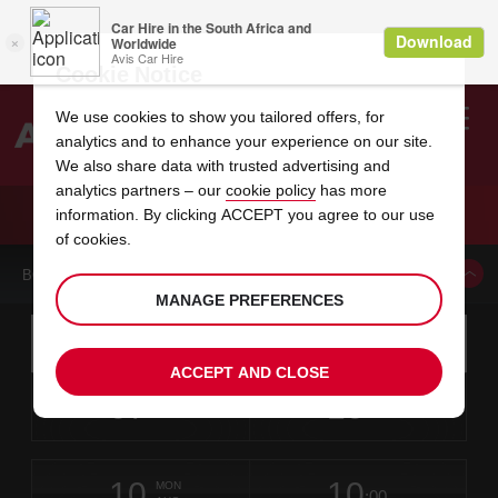
Cookie Notice
We use cookies to show you tailored offers, for
analytics and to enhance your experience on our site.
Search
We also share data with trusted advertising and
analytics partners – our
cookie policy
has more
Welcome
to
information. By clicking ACCEPT you agree to our use
Avis
CAR HIRE WALVIS BAY
of cookies.
BOOK A CAR FROM THIS LOCATION
MANAGE PREFERENCES
Instructions
Skip
Search
for
Use yo
for
your
links
ACCEPT AND CLOSE
pick-
Screen
date
Your
select
Selected
select
time
time
up
07
10
from
chosen
to
collection
to
from
from
FRI
in
Reader
:00
location
collection
change
time
change
minut
hours
AUG
time
Users:
this
is
Walvis
Skip
date
Current
select
time
Selected
select
time
time
Bay
screen
form
10
10
to
to
to
collection
to
to
to
City
MON
reader
:00