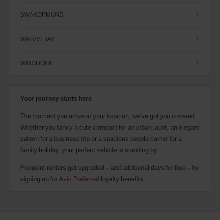
SWAKOPMUND
WALVIS BAY
WINDHOEK
Your journey starts here
The moment you arrive at your location, we’ve got you covered.
Whether you fancy a cute compact for an urban jaunt, an elegant
saloon for a business trip or a spacious people carrier for a
family holiday, your perfect vehicle is standing by.
Frequent renters get upgraded – and additional days for free – by
signing up for
Avis Preferred
loyalty benefits.