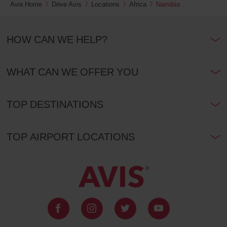
Avis Home
Drive Avis
Locations
Africa
Namibia
HOW CAN WE HELP?
WHAT CAN WE OFFER YOU
TOP DESTINATIONS
TOP AIRPORT LOCATIONS