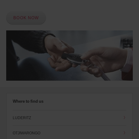
BOOK NOW
Where to find us
LUDERITZ
OTJIWARONGO