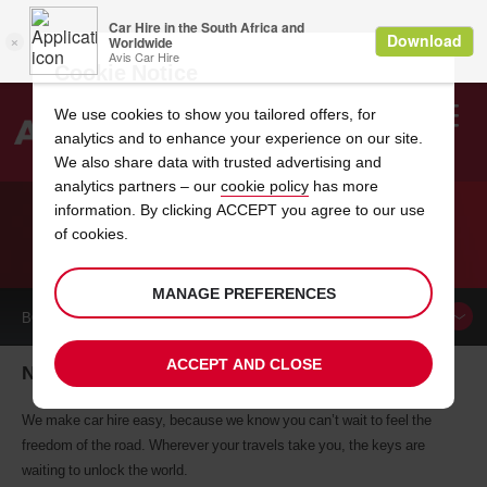
Cookie Notice
We use cookies to show you tailored offers, for
analytics and to enhance your experience on our site.
Search
We also share data with trusted advertising and
analytics partners – our
cookie policy
has more
Welcome
to
information. By clicking ACCEPT you agree to our use
Avis
of cookies.
CAR HIRE NAMIBIA
MANAGE PREFERENCES
BOOK A
CAR
ACCEPT AND CLOSE
Namibia car hire, tailor-made for you
We make car hire easy, because we know you can’t wait to feel the
freedom of the road. Wherever your travels take you, the keys are
waiting to unlock the world.