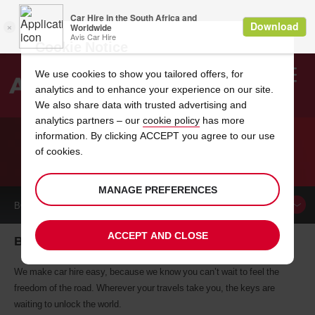
Cookie Notice
We use cookies to show you tailored offers, for
analytics and to enhance your experience on our site.
Search
We also share data with trusted advertising and
analytics partners – our
cookie policy
has more
Welcome
to
information. By clicking ACCEPT you agree to our use
Avis
of cookies.
CAR HIRE BANJUL
MANAGE PREFERENCES
BOOK A
CAR
ACCEPT AND CLOSE
Banjul car hire, tailor-made for you
We make car hire easy, because we know you can’t wait to feel the
freedom of the road. Wherever your travels take you, the keys are
waiting to unlock the world.