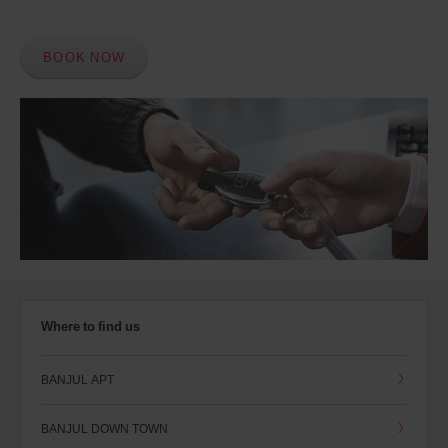
BOOK NOW
Where to find us
BANJUL APT
BANJUL DOWN TOWN