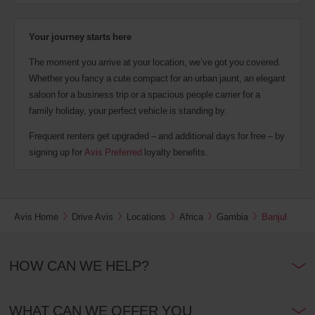
Your journey starts here
The moment you arrive at your location, we’ve got you covered.
Whether you fancy a cute compact for an urban jaunt, an elegant
saloon for a business trip or a spacious people carrier for a
family holiday, your perfect vehicle is standing by.
Frequent renters get upgraded – and additional days for free – by
signing up for
Avis Preferred
loyalty benefits.
Avis Home
Drive Avis
Locations
Africa
Gambia
Banjul
HOW CAN WE HELP?
WHAT CAN WE OFFER YOU