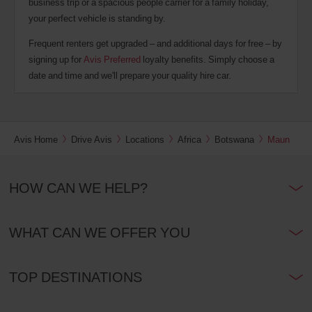
business trip or a spacious people carrier for a family holiday,
your perfect vehicle is standing by.
Frequent renters get upgraded – and additional days for free – by
signing up for
Avis Preferred
loyalty benefits. Simply choose a
date and time and we'll prepare your quality hire car.
Avis Home
Drive Avis
Locations
Africa
Botswana
Maun
HOW CAN WE HELP?
WHAT CAN WE OFFER YOU
TOP DESTINATIONS