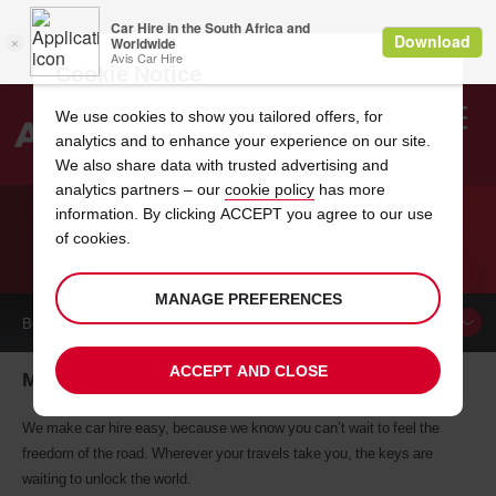
Cookie Notice
We use cookies to show you tailored offers, for
analytics and to enhance your experience on our site.
Search
We also share data with trusted advertising and
analytics partners – our
cookie policy
has more
Welcome
to
information. By clicking ACCEPT you agree to our use
Avis
of cookies.
CAR HIRE MAUN
MANAGE PREFERENCES
BOOK A
CAR
ACCEPT AND CLOSE
Maun car hire, tailor-made for you
We make car hire easy, because we know you can’t wait to feel the
freedom of the road. Wherever your travels take you, the keys are
waiting to unlock the world.