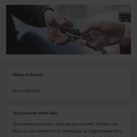
Where to find us
MAUN AIRPORT
Your journey starts here
The moment you arrive, we've got you covered. Whether you
fancy a cute compact for an urban jaunt, an elegant saloon for a