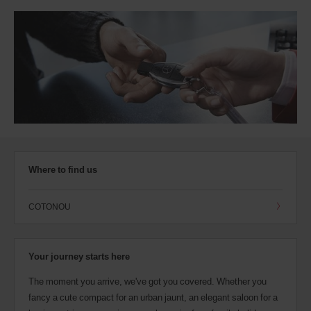
Where to find us
COTONOU
Your journey starts here
The moment you arrive, we've got you covered. Whether you
fancy a cute compact for an urban jaunt, an elegant saloon for a