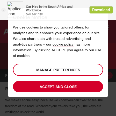
Cookie Notice
We use cookies to show you tailored offers, for
analytics and to enhance your experience on our site.
Search
We also share data with trusted advertising and
analytics partners – our
cookie policy
has more
Welcome
to
information. By clicking ACCEPT you agree to our use
Avis
of cookies.
CAR HIRE BENIN
MANAGE PREFERENCES
BOOK A
CAR
ACCEPT AND CLOSE
Benin car hire, tailor-made for you
We make car hire easy, because we know you can’t wait to feel the
freedom of the road. Wherever your travels take you, the keys are
waiting to unlock the world.