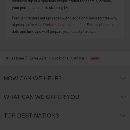
business trip or a spacious people carrier for a family holiday,
your perfect vehicle is standing by.
Frequent renters get upgraded – and additional days for free – by
signing up for
Avis Preferred
loyalty benefits. Simply choose a
date and time and we'll prepare your quality hire car.
Avis Home
Drive Avis
Locations
Africa
Benin
HOW CAN WE HELP?
WHAT CAN WE OFFER YOU
TOP DESTINATIONS