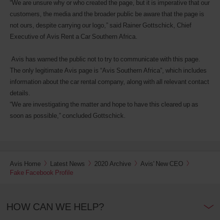
“We are unsure why or who created the page, but it is imperative that our
customers, the media and the broader public be aware that the page is
not ours, despite carrying our logo,” said Rainer Gottschick, Chief
Executive of Avis Rent a Car Southern Africa.
Avis has warned the public not to try to communicate with this page.
The only legitimate Avis page is “Avis Southern Africa”, which includes
information about the car rental company, along with all relevant contact
details.
“We are investigating the matter and hope to have this cleared up as
soon as possible,” concluded Gottschick.
Avis Home
Latest News
2020 Archive
Avis' New CEO
Fake Facebook Profile
HOW CAN WE HELP?