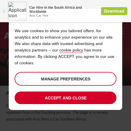
Cookie Notice
We use cookies to show you tailored offers, for
analytics and to enhance your experience on our site.
Search
We also share data with trusted advertising and
analytics partners – our
cookie policy
has more
Welcome
to
information. By clicking ACCEPT you agree to our use
Avis
of cookies.
AVIS WARNS OF FAKE FACEBOOK
PROFILE
MANAGE PREFERENCES
Avis warns of fake Facebook profile
ACCEPT AND CLOSE
Avis Rent a Car has become aware of a Facebook page purporting to
represent Avis in the Gauteng province. The page is in no way
associated with Avis Rent a Car Southern Africa.