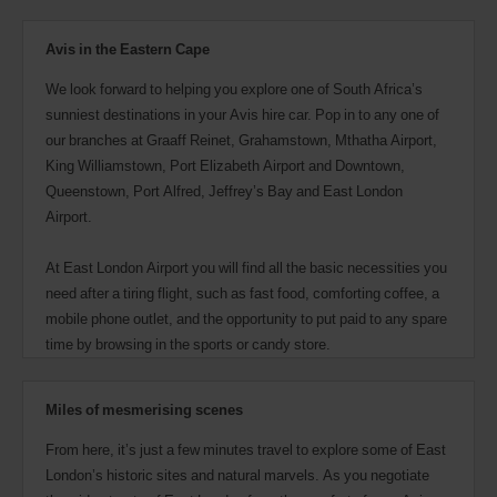
also
provide
your
Avis in the Eastern Cape
Avis
Worldwide
We look forward to helping you explore one of South Africa’s
Discount
sunniest destinations in your Avis hire car. Pop in to any one of
number
our branches at Graaff Reinet, Grahamstown, Mthatha Airport,
(AWD).
King Williamstown, Port Elizabeth Airport and Downtown,
Vans
and
Queenstown, Port Alfred, Jeffrey’s Bay and East London
scooters
Airport.
may
also
At East London Airport you will find all the basic necessities you
be
reserved
need after a tiring flight, such as fast food, comforting coffee, a
if
mobile phone outlet, and the opportunity to put paid to any spare
these
time by browsing in the sports or candy store.
vehicles
are
available
where
Miles of mesmerising scenes
you
are.
From here, it’s just a few minutes travel to explore some of East
London’s historic sites and natural marvels. As you negotiate