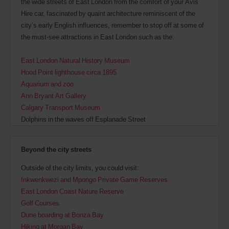
the wide streets of East London from the comfort of your Avis
Hire car, fascinated by quaint architecture reminiscent of the
city’s early English influences, remember to stop off at some of
the must-see attractions in East London such as the:
East London Natural History Museum
Hood Point lighthouse circa 1895
Aquarium and zoo
Ann Bryant Art Gallery
Calgary Transport Museum
Dolphins in the waves off Esplanade Street
Beyond the city streets
Outside of the city limits, you could visit:
Inkwenkwezi and Mpongo Private Game Reserves
East London Coast Nature Reserve
Golf Courses
Dune boarding at Bonza Bay
Hiking at Morgan Bay