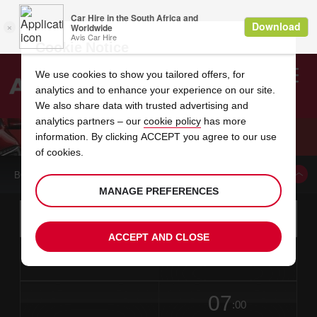
Cookie Notice
We use cookies to show you tailored offers, for
analytics and to enhance your experience on our site.
Search
We also share data with trusted advertising and
analytics partners – our
cookie policy
has more
Welcome
to
information. By clicking ACCEPT you agree to our use
Avis
EAST LONDON CITY GUIDE
of cookies.
BOOK A CAR FROM THIS LOCATION
MANAGE PREFERENCES
Instructions
Skip
Search
for
Use yo
for
your
links
ACCEPT AND CLOSE
pick-
Screen
date
Your
select
Selected
select
time
time
up
from
chosen
to
collection
to
from
from
in
Reader
location
collection
change
time
change
minut
hours
time
Users:
this
is
date
Current
select
time
Selected
select
time
time
Skip
07
to
to
to
collection
to
to
to
:00
screen
form
change
time
change
Hours
minut
reader