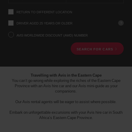
instructions
Tell
RETURN TO DIFFERENT LOCATION
us
your
pick-
?
DRIVER AGED 25 YEARS OR OLDER
up
location
AVIS WORLDWIDE DISCOUNT (AWD) NUMBER
using
the
SEARCH FOR CARS
vehicle
rental
search
form
below.
Travelling with Avis in the Eastern Cape
Next,
You can’t go wrong while exploring the riches of the Eastern Cape
please
Province with an Avis hire car and our Avis mini-guide as your
provide
companions.
your
pick-
Our Avis rental agents will be eager to assist where possible.
up
time
Embark on unforgettable excursions with your Avis hire car in South
and
Africa’s Eastern Cape Province.
date
You
can