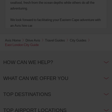
seafood, fresh from the ocean depths while others do all the
adventuring.
We look forward to facilitating your Eastern Cape adventure with
an Avis hire car.
Avis Home
Drive Avis
Travel Guides
City Guides
East London City Guide
HOW CAN WE HELP?
WHAT CAN WE OFFER YOU
TOP DESTINATIONS
TOP AIRPORT LOCATIONS