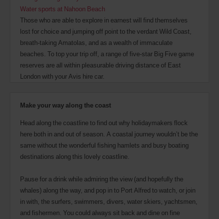
Water sports at Nahoon Beach
Those who are able to explore in earnest will find themselves
lost for choice and jumping off point to the verdant Wild Coast,
breath-taking Amatolas, and as a wealth of immaculate
beaches. To top your trip off, a range of five-star Big Five game
reserves are all within pleasurable driving distance of East
London with your Avis hire car.
Make your way along the coast
Head along the coastline to find out why holidaymakers flock
here both in and out of season. A coastal journey wouldn’t be the
same without the wonderful fishing hamlets and busy boating
destinations along this lovely coastline.
Pause for a drink while admiring the view (and hopefully the
whales) along the way, and pop in to Port Alfred to watch, or join
in with, the surfers, swimmers, divers, water skiers, yachtsmen,
and fishermen. You could always sit back and dine on fine