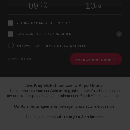
screen
form
09
10
to
to
to
collection
to
to
to
International
SUN
reader
:00
change
time
change
Hours
minut
Airport
AUG
instructions
-
Tell
ZAF
us
(Airport
location)
RETURN TO DIFFERENT LOCATION
your
pick-
?
DRIVER AGED 25 YEARS OR OLDER
up
location
using
AVIS WORLDWIDE DISCOUNT (AWD) NUMBER
the
vehicle
2 DAYS RENTAL
SEARCH FOR CARS
rental
search
form
below.
Next,
Avis King Shaka International Airport Branch
please
Take some tips from our
Avis mini-guide
to KwaZulu-Natal on your
provide
next trip to this paradise of entertainment on South Africa’s east coast.
your
pick-
Our
Avis rental agents
will be eager to assist where possible.
up
time
Come sightseeing with us in your
Avis hire car
.
and
date
You