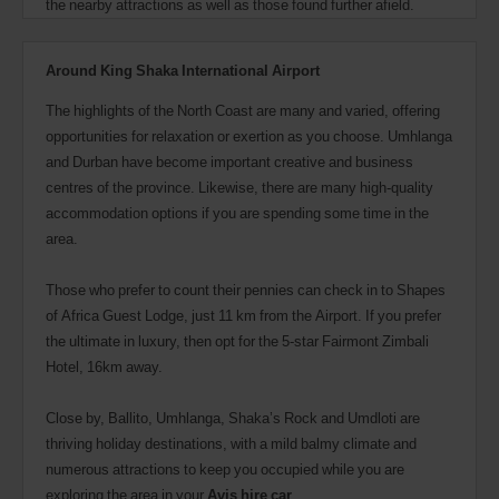
the nearby attractions as well as those found further afield.
Around King Shaka International Airport
The highlights of the North Coast are many and varied, offering
opportunities for relaxation or exertion as you choose. Umhlanga
and Durban have become important creative and business
centres of the province. Likewise, there are many high-quality
accommodation options if you are spending some time in the
area.
Those who prefer to count their pennies can check in to Shapes
of Africa Guest Lodge, just 11 km from the Airport. If you prefer
the ultimate in luxury, then opt for the 5-star Fairmont Zimbali
Hotel, 16km away.
Close by, Ballito, Umhlanga, Shaka’s Rock and Umdloti are
thriving holiday destinations, with a mild balmy climate and
numerous attractions to keep you occupied while you are
exploring the area in your
Avis hire car
.