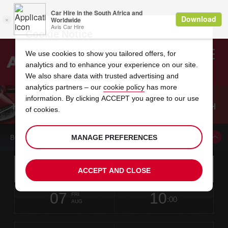
Cookie Notice
We use cookies to show you tailored offers, for
analytics and to enhance your experience on our site.
Search
We also share data with trusted advertising and
analytics partners – our
cookie policy
has more
Welcome
to
information. By clicking ACCEPT you agree to our use
Avis
KING SHAKA INTERNATIONAL AIRPORT BRANCH
of cookies.
GUIDE
MANAGE PREFERENCES
BOOK A CAR FROM THIS LOCATION
Instructions
Skip
Search
ACCEPT AND CLOSE
for
Use yo
for
your
links
pick-
Screen
date
Your
select
Selected
select
time
time
up
07
10
from
chosen
to
collection
to
from
from
FRI
in
Reader
:00
location
collection
change
time
change
minut
hours
AUG
time
Users:
this
is
King
Skip
date
Current
select
time
Selected
select
time
time
Shaka