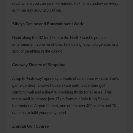
road, where you can join like-minded folk for a sundowner every
summer day around 5h30 pm.
Sibaya Casino and Entertainment World
Head along the N2 for 12km to the North Coast’s premier
entertainment zone for shows, fine dining, spa indulgences or a
spot of gambling in the casino.
Gateway Theatre of Shopping
A trip to ‘Gateway’ opens up a world of adventure with children’s
game centres, a wave house skate park, adventure golf,
climbing wall and a theatre providing thrills for all ages. This
mega-mall is located just 17km from our Avis King Shaka
International Airport branch, and offers over 400 stores and 70
eateries to fulfil your every need.
Zimbali Golf Course