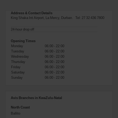
can
also
provide
Address & Contact Details
your
King Shaka Int Airport, La Mercy, Durban. Tel:
27 32 436 7800
Avis
Worldwide
24-hour drop off
Discount
number
Opening Times
(AWD).
Monday
06:00 - 22:00
Vans
and
Tuesday
06:00 - 22:00
scooters
Wednesday
06:00 - 22:00
may
Thursday
06:00 - 22:00
also
Friday
06:00 - 22:00
be
Saturday
06:00 - 22:00
reserved
Sunday
06:00 - 22:00
if
these
vehicles
are
Avis Branches in KwaZulu-Natal
available
where
North Coast
you
are.
Ballito