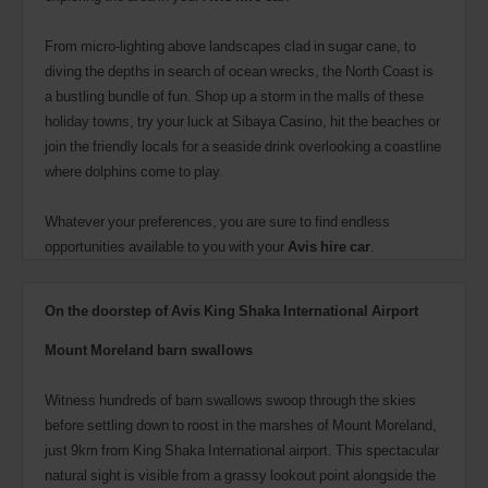
From micro-lighting above landscapes clad in sugar cane, to
diving the depths in search of ocean wrecks, the North Coast is
a bustling bundle of fun. Shop up a storm in the malls of these
holiday towns, try your luck at Sibaya Casino, hit the beaches or
join the friendly locals for a seaside drink overlooking a coastline
where dolphins come to play.
Whatever your preferences, you are sure to find endless
opportunities available to you with your
Avis hire car
.
On the doorstep of Avis King Shaka International Airport
Mount Moreland barn swallows
Witness hundreds of barn swallows swoop through the skies
before settling down to roost in the marshes of Mount Moreland,
just 9km from King Shaka International airport. This spectacular
natural sight is visible from a grassy lookout point alongside the