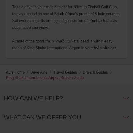
Take a drive in your Avis hire car for 18km to Zimbali Golf Club,
to play a round on one of South Africa’s premier 18-hole courses.
Set over rolling hills among indigenous forest, Zimbali features
superlative sea views.
A taste of the good life in KwaZulu-Natal head is within easy
reach of King Shaka International Airport in your
Avis hire car
.
Avis Home
Drive Avis
Travel Guides
Branch Guides
King Shaka International Airport Branch Guide
HOW CAN WE HELP?
WHAT CAN WE OFFER YOU