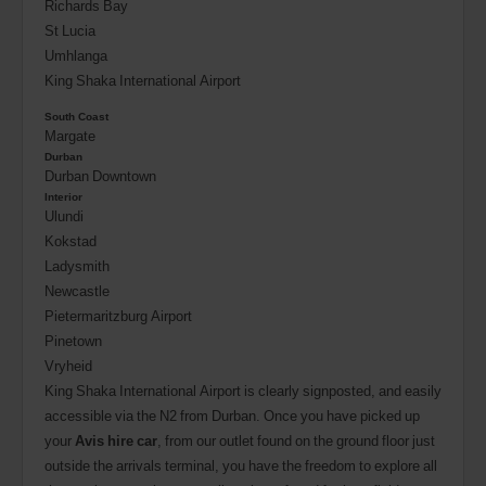
Richards Bay
St Lucia
Umhlanga
King Shaka International Airport
South Coast
Margate
Durban
Durban Downtown
Interior
Ulundi
Kokstad
Ladysmith
Newcastle
Pietermaritzburg Airport
Pinetown
Vryheid
King Shaka International Airport is clearly signposted, and easily
accessible via the N2 from Durban. Once you have picked up
your
Avis hire car
, from our outlet found on the ground floor just
outside the arrivals terminal, you have the freedom to explore all