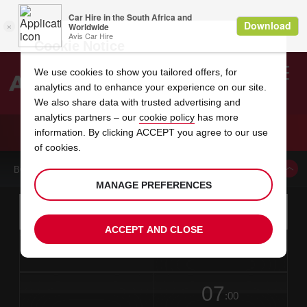
Cookie Notice
We use cookies to show you tailored offers, for
analytics and to enhance your experience on our site.
Search
We also share data with trusted advertising and
analytics partners – our
cookie policy
has more
Welcome
to
information. By clicking ACCEPT you agree to our use
Avis
CAR HIRE LEWISBURG AIRPORT
of cookies.
BOOK A CAR FROM THIS LOCATION
MANAGE PREFERENCES
Instructions
Skip
Search
for
Use yo
for
your
links
ACCEPT AND CLOSE
pick-
Screen
date
Your
select
Selected
select
time
time
up
from
chosen
to
collection
to
from
from
in
Reader
location
collection
change
time
change
minut
hours
time
Users:
this
is
date
Current
select
time
Selected
select
time
time
Skip
07
to
to
to
collection
to
to
to
:00
screen
form
change
time
change
Hours
minut
reader