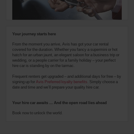
also
provide
your
Avis
Worldwide
Discount
Your journey starts here
number
(AWD).
From the moment you arrive, Avis has got your car rental
Vans
covered for the duration. Whether you fancy a supermini or hot
and
hatch for an urban jaunt, an elegant saloon for a business trip or
scooters
wedding, or a people carrier for a family holiday – your perfect
may
hire car is standing by on the tarmac.
also
be
Frequent renters get upgraded – and additional days for free – by
reserved
signing up for
Avis Preferred loyalty benefits
. Simply choose a
if
date and time and we’ll prepare your quality hire car.
these
vehicles
are
Your hire car awaits … And the open road lies ahead
available
where
Book now to unlock the world.
you
are.