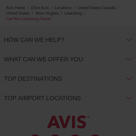
Avis Home
Drive Avis
Locations
United States Canada
United States
West Virginia
Lewisburg
Car Hire Lewisburg Airport
HOW CAN WE HELP?
WHAT CAN WE OFFER YOU
TOP DESTINATIONS
TOP AIRPORT LOCATIONS