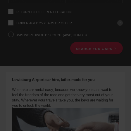
instructions
Tell
RETURN TO DIFFERENT LOCATION
us
your
pick-
?
DRIVER AGED 25 YEARS OR OLDER
up
location
AVIS WORLDWIDE DISCOUNT (AWD) NUMBER
using
the
SEARCH FOR CARS
vehicle
rental
search
form
below.
Next,
Lewisburg Airport car hire, tailor-made for you
please
provide
We make car rental easy, because we know you can’t wait to
your
feel the freedom of the road and get the very most out of your
pick-
stay. Wherever your travels take you, the keys are waiting for
up
you to unlock the world.
time
and
date
You
can