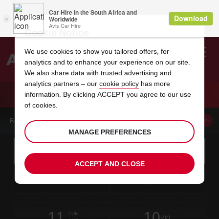
Cookie Notice
We use cookies to show you tailored offers, for
analytics and to enhance your experience on our site.
Search
We also share data with trusted advertising and
analytics partners – our
cookie policy
has more
Welcome
to
information. By clicking ACCEPT you agree to our use
Avis
CAR HIRE PULLMAN AIRPORT
of cookies.
BOOK A CAR FROM THIS LOCATION
MANAGE PREFERENCES
Instructions
Skip
Search
for
Use yo
for
your
links
ACCEPT AND CLOSE
pick-
Screen
date
Your
select
Selected
select
time
time
up
09
10
from
chosen
to
collection
to
from
from
SUN
in
Reader
:00
location
collection
change
time
change
minut
hours
AUG
time
Users:
this
is
Skip
date
Current
select
time
Selected
select
time
time
screen
form
11
10
to
to
to
collection
to
to
to
TUE
reader
:00