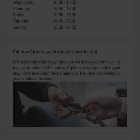
Wednesday
10:30 - 18:30
also
provide
Thursday
10:30 - 18:30
your
Friday
10:30 - 18:30
Avis
Saturday
10:00 - 15:00
Worldwide
Sunday
10:30 - 18:30
Discount
number
(AWD).
Vans
Pullman Airport car hire, tailor-made for you
and
scooters
We make car rental easy, because we know you can’t wait to
may
feel the freedom of the road and get the very most out of your
also
stay. Wherever your travels take you, the keys are waiting for
be
you to unlock the world.
reserved
if
these
vehicles
are
available
where
you
are.