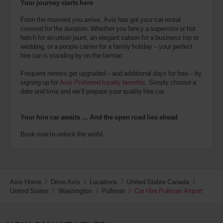
Your journey starts here
From the moment you arrive, Avis has got your car rental
covered for the duration. Whether you fancy a supermini or hot
hatch for an urban jaunt, an elegant saloon for a business trip or
wedding, or a people carrier for a family holiday – your perfect
hire car is standing by on the tarmac.
Frequent renters get upgraded – and additional days for free – by
signing up for
Avis Preferred loyalty benefits
. Simply choose a
date and time and we’ll prepare your quality hire car.
Your hire car awaits … And the open road lies ahead
Book now to unlock the world.
Avis Home
Drive Avis
Locations
United States Canada
United States
Washington
Pullman
Car Hire Pullman Airport