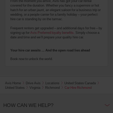
From the moment you arrive, Avis has got your car rental
covered for the duration. Whether you fancy a supermini or hot
hatch for an urban jaunt, an elegant saloon for a business trip or
wedding, or a people carrier for a family holiday – your perfect
hire car is standing by on the tarmac.
Frequent renters get upgraded – and additional days for free – by
signing up for
Avis Preferred loyalty benefits
. Simply choose a
date and time and we’ll prepare your quality hire car.
Your hire car awaits … And the open road lies ahead
Book now to unlock the world.
Avis Home
Drive Avis
Locations
United States Canada
United States
Virginia
Richmond
Car Hire Richmond
HOW CAN WE HELP?