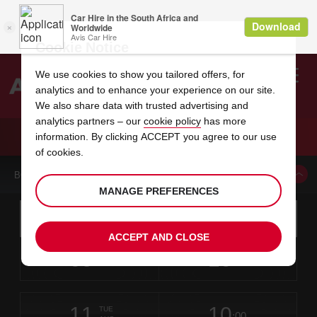
Cookie Notice
We use cookies to show you tailored offers, for
analytics and to enhance your experience on our site.
Search
We also share data with trusted advertising and
analytics partners – our
cookie policy
has more
Welcome
to
information. By clicking ACCEPT you agree to our use
Avis
CAR HIRE RICHMOND
of cookies.
BOOK A CAR FROM THIS LOCATION
MANAGE PREFERENCES
Instructions
Skip
Search
for
Use yo
for
your
links
ACCEPT AND CLOSE
pick-
Screen
date
Your
select
Selected
select
time
time
up
09
10
from
chosen
to
collection
to
from
from
SUN
in
Reader
:00
location
collection
change
time
change
minut
hours
AUG
time
Users:
this
is
Skip
date
Current
select
time
Selected
select
time
time
screen
form
11
10
to
to
to
collection
to
to
to
TUE
reader
:00