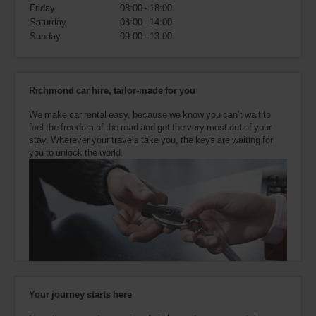
also
Friday
08:00 - 18:00
provide
Saturday
08:00 - 14:00
your
Sunday
09:00 - 13:00
Avis
Worldwide
Discount
number
Richmond car hire, tailor-made for you
(AWD).
Vans
We make car rental easy, because we know you can’t wait to
and
feel the freedom of the road and get the very most out of your
scooters
stay. Wherever your travels take you, the keys are waiting for
may
you to unlock the world.
also
be
reserved
if
these
vehicles
are
available
where
you
are.
Your journey starts here