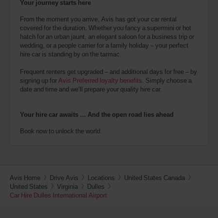
Your journey starts here
From the moment you arrive, Avis has got your car rental
covered for the duration. Whether you fancy a supermini or hot
hatch for an urban jaunt, an elegant saloon for a business trip or
wedding, or a people carrier for a family holiday – your perfect
hire car is standing by on the tarmac.
Frequent renters get upgraded – and additional days for free – by
signing up for
Avis Preferred loyalty benefits
. Simply choose a
date and time and we’ll prepare your quality hire car.
Your hire car awaits … And the open road lies ahead
Book now to unlock the world.
Avis Home
Drive Avis
Locations
United States Canada
United States
Virginia
Dulles
Car Hire Dulles International Airport