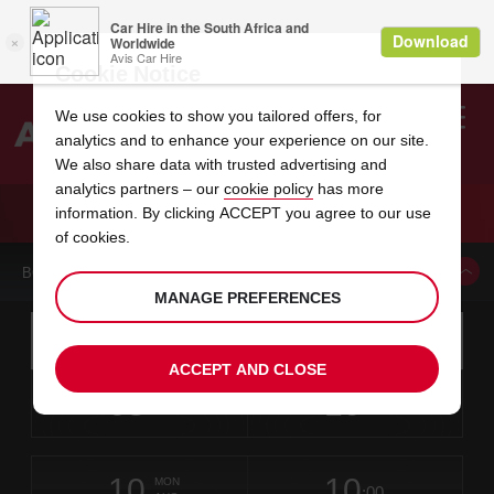
Cookie Notice
We use cookies to show you tailored offers, for
analytics and to enhance your experience on our site.
Search
We also share data with trusted advertising and
analytics partners – our
cookie policy
has more
Welcome
to
information. By clicking ACCEPT you agree to our use
Avis
CAR HIRE DULLES INTERNATIONAL AIRPORT
of cookies.
BOOK A CAR FROM THIS LOCATION
MANAGE PREFERENCES
Instructions
Skip
Search
for
Use yo
for
your
links
ACCEPT AND CLOSE
pick-
Screen
date
Your
select
Selected
select
time
time
up
08
10
from
chosen
to
collection
to
from
from
SAT
in
Reader
:00
location
collection
change
time
change
minut
hours
AUG
time
Users:
this
is
Skip
date
Current
select
time
Selected
select
time
time
screen
form
10
10
to
to
to
collection
to
to
to
MON
reader
:00