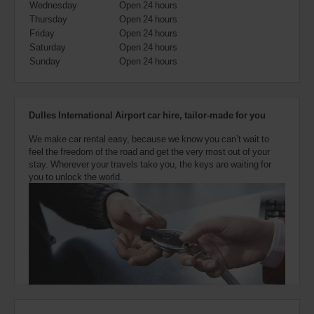
Wednesday
Open 24 hours
also
provide
Thursday
Open 24 hours
your
Friday
Open 24 hours
Avis
Saturday
Open 24 hours
Worldwide
Sunday
Open 24 hours
Discount
number
(AWD).
Vans
Dulles International Airport car hire, tailor-made for you
and
scooters
We make car rental easy, because we know you can’t wait to
may
feel the freedom of the road and get the very most out of your
also
stay. Wherever your travels take you, the keys are waiting for
be
you to unlock the world.
reserved
if
these
vehicles
are
available
where
you
are.