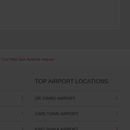
Car Hire San Antonio Airport
TOP AIRPORT LOCATIONS
OR TAMBO AIRPORT
CAPE TOWN AIRPORT
KING SHAKA AIRPORT