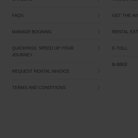
you
are.
FAQS
GET THE AV
MANAGE BOOKING
RENTAL EX
QUICKPASS: SPEED UP YOUR
E-TOLL
JOURNEY
B-BBEE
REQUEST RENTAL INVOICE
TERMS AND CONDITIONS