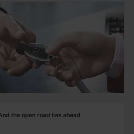
And the open road lies ahead