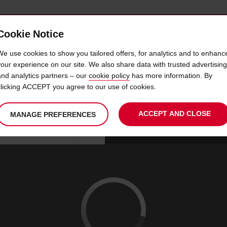
Cookie Notice
 CAR
OFFERS & LOCATIONS
BUSINESS & PARTNERS
We use cookies to show you tailored offers, for analytics and to enhanc
your experience on our site. We also share data with trusted advertising
and analytics partners – our
cookie policy
has more information. By
R HIRE SAN ANTONIO AIRP
clicking ACCEPT you agree to our use of cookies.
ACCEPT AND CLOSE
MANAGE PREFERENCES
Your
select
date
Se
09
10
chosen
to
from
col
SUN
:
collection
change
tim
Use your location
AUG
time
is