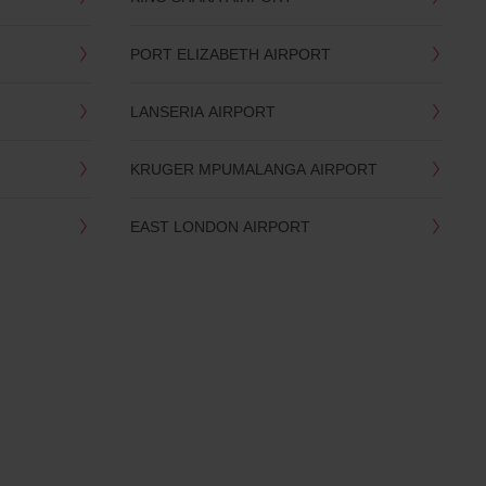
PORT ELIZABETH AIRPORT
LANSERIA AIRPORT
KRUGER MPUMALANGA AIRPORT
EAST LONDON AIRPORT