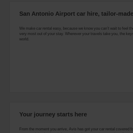
:
Skip
San Antonio Airport car hire, tailor-made
screen
reader
instructions
Tell
We make car rental easy, because we know you can’t wait to feel th
us
very most out of your stay. Wherever your travels take you, the keys
your
world.
pick-
up
location
using
the
vehicle
rental
search
form
below.
Next,
please
provide
your
Your journey starts here
pick-
up
time
From the moment you arrive, Avis has got your car rental covered f
and