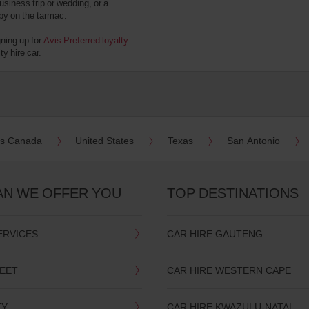
usiness trip or wedding, or a
 by on the tarmac.
gning up for
Avis Preferred loyalty
y hire car.
es Canada
United States
Texas
San Antonio
AN WE OFFER YOU
TOP DESTINATIONS
ERVICES
CAR HIRE GAUTENG
LEET
CAR HIRE WESTERN CAPE
TY
CAR HIRE KWAZULU-NATAL