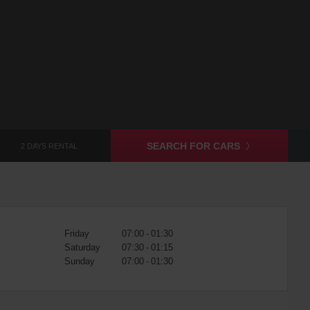
SEARCH FOR CARS
2 DAYS RENTAL
Friday
07:00 - 01:30
Saturday
07:30 - 01:15
Sunday
07:00 - 01:30