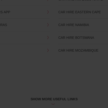
IS APP
CAR HIRE EASTERN CAPE
TRAS
CAR HIRE NAMIBIA
CAR HIRE BOTSWANA
CAR HIRE MOZAMBIQUE
SHOW MORE USEFUL LINKS