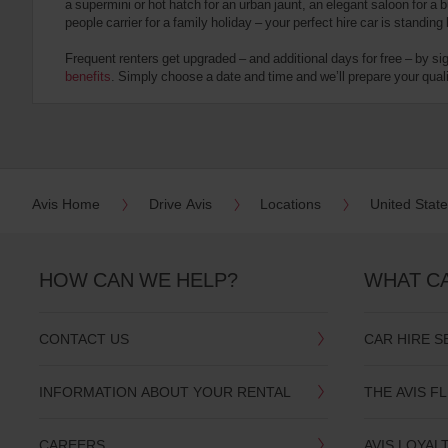
a supermini or hot hatch for an urban jaunt, an elegant saloon for a b
date
people carrier for a family holiday – your perfect hire car is standing
You
can
Frequent renters get upgraded – and additional days for free – by si
also
benefits
. Simply choose a date and time and we’ll prepare your qualit
provide
your
Avis
Worldwide
Discount
number
(AWD).
Avis Home
Drive Avis
Locations
United Stat
Vans
and
scooters
may
HOW CAN WE HELP?
WHAT C
also
be
reserved
CONTACT US
CAR HIRE S
if
these
vehicles
INFORMATION ABOUT YOUR RENTAL
THE AVIS F
are
available
where
CAREERS
AVIS LOYAL