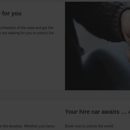
 for you
e freedom of the road and get the
 are waiting for you to unlock the
Your hire car awaits … 
or the duration. Whether you fancy
Book now to unlock the world.