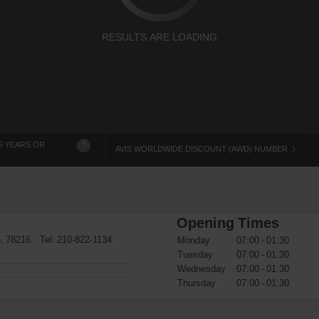
RESULTS ARE LOADING
5 YEARS OR
?
AVIS WORLDWIDE DISCOUNT (AWD) NUMBER
Opening Times
o, 78216. Tel:
210-822-1134
Monday
07:00 - 01:30
Tuesday
07:00 - 01:30
Wednesday
07:00 - 01:30
Thursday
07:00 - 01:30