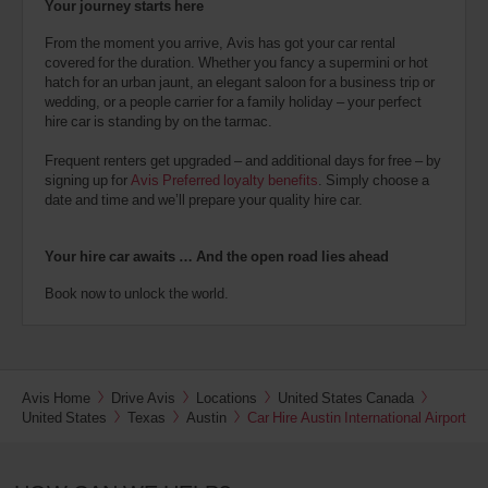
Your journey starts here
From the moment you arrive, Avis has got your car rental
covered for the duration. Whether you fancy a supermini or hot
hatch for an urban jaunt, an elegant saloon for a business trip or
wedding, or a people carrier for a family holiday – your perfect
hire car is standing by on the tarmac.
Frequent renters get upgraded – and additional days for free – by
signing up for
Avis Preferred loyalty benefits
. Simply choose a
date and time and we’ll prepare your quality hire car.
Your hire car awaits … And the open road lies ahead
Book now to unlock the world.
Avis Home
Drive Avis
Locations
United States Canada
United States
Texas
Austin
Car Hire Austin International Airport