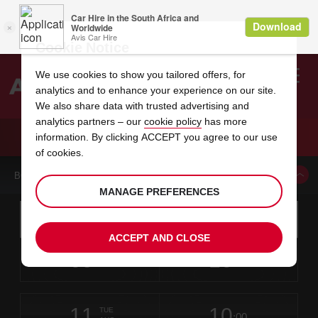
Cookie Notice
We use cookies to show you tailored offers, for
analytics and to enhance your experience on our site.
Search
We also share data with trusted advertising and
analytics partners – our
cookie policy
has more
Welcome
to
information. By clicking ACCEPT you agree to our use
Avis
CAR HIRE AUSTIN INTERNATIONAL AIRPORT
of cookies.
BOOK A CAR FROM THIS LOCATION
MANAGE PREFERENCES
Instructions
Skip
Search
for
Use yo
for
your
links
ACCEPT AND CLOSE
pick-
Screen
date
Your
select
Selected
select
time
time
up
09
10
from
chosen
to
collection
to
from
from
SUN
in
Reader
:00
location
collection
change
time
change
minut
hours
AUG
time
Users:
this
is
Skip
date
Current
select
time
Selected
select
time
time
screen
form
11
10
to
to
to
collection
to
to
to
TUE
reader
:00