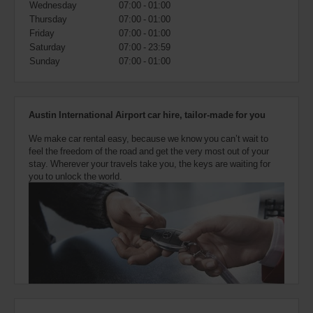
Wednesday
07:00 - 01:00
also
provide
Thursday
07:00 - 01:00
your
Friday
07:00 - 01:00
Avis
Saturday
07:00 - 23:59
Worldwide
Sunday
07:00 - 01:00
Discount
number
(AWD).
Vans
Austin International Airport car hire, tailor-made for you
and
scooters
We make car rental easy, because we know you can’t wait to
may
feel the freedom of the road and get the very most out of your
also
stay. Wherever your travels take you, the keys are waiting for
be
you to unlock the world.
reserved
if
these
vehicles
are
available
where
you
are.