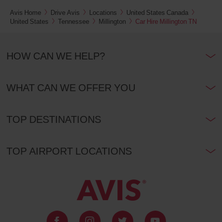
Yonge
Avis Home
Drive Avis
Locations
United States Canada
&
Glencairn
United States
Tennessee
Millington
Car Hire Millington TN
(In
10.4
town
Kms
location)
HOW CAN WE HELP?
Yonge
And
Davisville
WHAT CAN WE OFFER YOU
(In
11.8
town
Kms
location)
TOP DESTINATIONS
Markham
East
(In
13.3
TOP AIRPORT LOCATIONS
town
Kms
location)
Toronto
Bloor
Street
East
(In
13.8
town
Kms