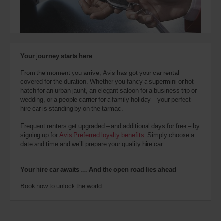
town
Kms
also
location)
provide
your
Avis
Markham
Worldwide
-
Discount
Warden
Your journey starts here
number
Avenue
(In
8.5
(AWD).
town
Kms
From the moment you arrive, Avis has got your car rental
Vans
location)
covered for the duration. Whether you fancy a supermini or hot
and
hatch for an urban jaunt, an elegant saloon for a business trip or
scooters
wedding, or a people carrier for a family holiday – your perfect
may
Yonge
hire car is standing by on the tarmac.
also
&
Sheppard
be
(In
8.8
Frequent renters get upgraded – and additional days for free – by
reserved
town
Kms
signing up for
Avis Preferred loyalty benefits
. Simply choose a
if
location)
date and time and we’ll prepare your quality hire car.
these
vehicles
are
Toronto
Your hire car awaits … And the open road lies ahead
Danforth
available
Avenue
where
(In
Book now to unlock the world.
10.0
you
town
Kms
are.
location)