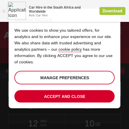
Cookie Notice
We use cookies to show you tailored offers, for
analytics and to enhance your experience on our site.
Search
We also share data with trusted advertising and
analytics partners – our
cookie policy
has more
Welcome
to
information. By clicking ACCEPT you agree to our use
Avis
CAR HIRE MILLINGTON TN
of cookies.
BOOK A CAR FROM THIS LOCATION
MANAGE PREFERENCES
Instructions
Skip
Search
for
Use yo
for
your
links
ACCEPT AND CLOSE
pick-
Screen
date
Your
select
Selected
select
time
time
up
10
10
from
chosen
to
collection
to
from
from
MON
in
Reader
:00
location
collection
change
time
change
minut
hours
AUG
27
time
Users:
NEAREST
this
is
date
Current
select
time
Selected
select
time
time
AVIS
Skip
12
10
to
to
to
collection
to
to
to
WED
STATIONS
:00
screen
form
change
time
change
Hours
minut
AUG
reader
TO