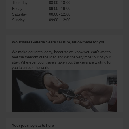
also
Thursday
08:00 - 18:00
provide
Friday
08:00 - 18:00
your
Saturday
08:00 - 12:00
Avis
Sunday
09:00 - 12:00
Worldwide
Discount
number
(AWD).
Wolfchase Galleria Sears car hire, tailor-made for you
Vans
and
We make car rental easy, because we know you can’t wait to
scooters
feel the freedom of the road and get the very most out of your
may
stay. Wherever your travels take you, the keys are waiting for
also
you to unlock the world.
be
reserved
if
these
vehicles
are
available
where
you
are.
Your journey starts here