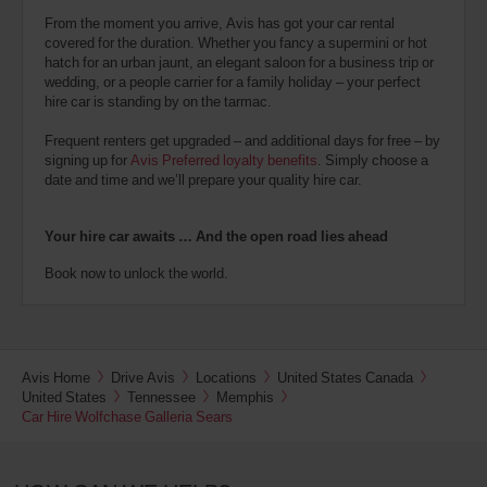
From the moment you arrive, Avis has got your car rental
covered for the duration. Whether you fancy a supermini or hot
hatch for an urban jaunt, an elegant saloon for a business trip or
wedding, or a people carrier for a family holiday – your perfect
hire car is standing by on the tarmac.
Frequent renters get upgraded – and additional days for free – by
signing up for
Avis Preferred loyalty benefits
. Simply choose a
date and time and we’ll prepare your quality hire car.
Your hire car awaits … And the open road lies ahead
Book now to unlock the world.
Avis Home
Drive Avis
Locations
United States Canada
United States
Tennessee
Memphis
Car Hire Wolfchase Galleria Sears