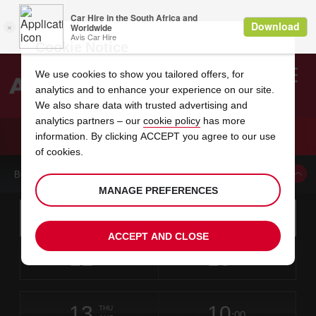
Cookie Notice
We use cookies to show you tailored offers, for
analytics and to enhance your experience on our site.
Search
We also share data with trusted advertising and
analytics partners – our
cookie policy
has more
Welcome
to
information. By clicking ACCEPT you agree to our use
Avis
CAR HIRE WOLFCHASE GALLERIA SEARS
of cookies.
BOOK A CAR FROM THIS LOCATION
MANAGE PREFERENCES
Instructions
Skip
Search
for
Use yo
for
your
links
ACCEPT AND CLOSE
pick-
Screen
date
Your
select
Selected
select
time
time
up
11
10
from
chosen
to
collection
to
from
from
TUE
in
Reader
:00
location
collection
change
time
change
minut
hours
AUG
time
Users:
this
is
Skip
date
Current
select
time
Selected
select
time
time
screen
form
13
10
to
to
to
collection
to
to
to
THU
reader
:00