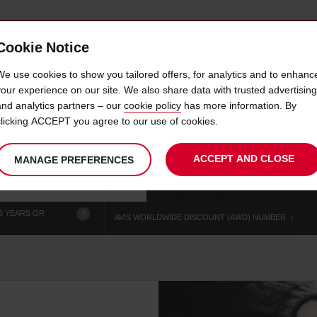
Cookie Notice
 CAR
OFFERS & LOCATIONS
BUSINESS & PARTNERS
We use cookies to show you tailored offers, for analytics and to enhanc
your experience on our site. We also share data with trusted advertising
and analytics partners – our
cookie policy
has more information. By
CAR HIRE MONROEVILLE
clicking ACCEPT you agree to our use of cookies.
ACCEPT AND CLOSE
MANAGE PREFERENCES
Your
select
date
Se
chosen
to
from
col
collection
change
tim
Use your location
time
is
5 YEARS OR
?
AVIS WORLDWIDE DISCOUNT (AWD) NUMBER