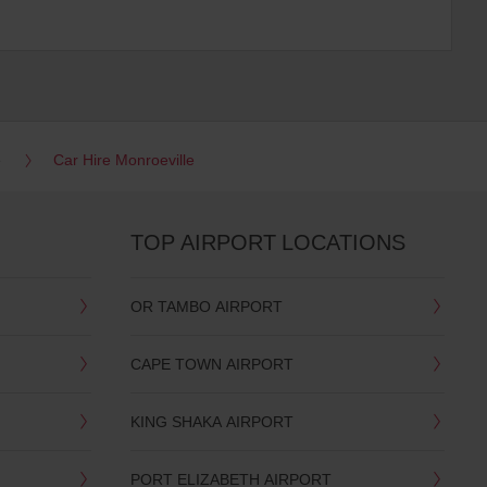
e
Car Hire Monroeville
TOP AIRPORT LOCATIONS
OR TAMBO AIRPORT
CAPE TOWN AIRPORT
KING SHAKA AIRPORT
PORT ELIZABETH AIRPORT