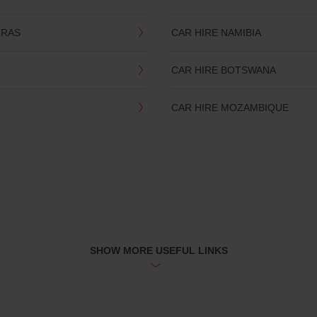
TRAS
CAR HIRE NAMIBIA
CAR HIRE BOTSWANA
CAR HIRE MOZAMBIQUE
SHOW MORE USEFUL LINKS