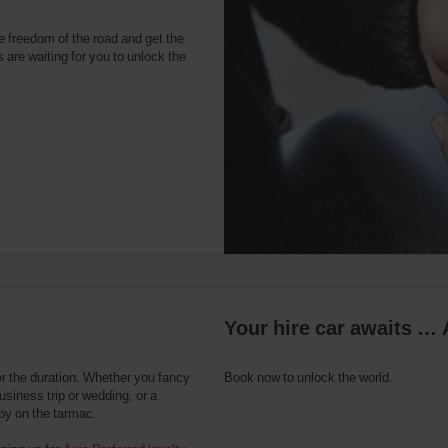
e freedom of the road and get the
 are waiting for you to unlock the
Your hire car awaits … 
or the duration. Whether you fancy
Book now to unlock the world.
usiness trip or wedding, or a
 by on the tarmac.