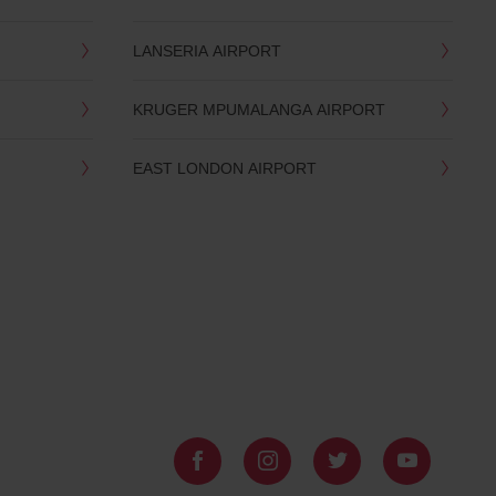
LANSERIA AIRPORT
KRUGER MPUMALANGA AIRPORT
EAST LONDON AIRPORT