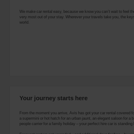
e
s
n
s
g
s
f
We make car rental easy, because we know you can’t wait to feel th
very most out of your stay. Wherever your travels take you, the keys
o
world.
r
S
c
r
e
e
n
R
e
a
d
e
Your journey starts here
r
U
s
From the moment you arrive, Avis has got your car rental covered f
e
a supermini or hot hatch for an urban jaunt, an elegant saloon for a b
people carrier for a family holiday – your perfect hire car is standing
r
s