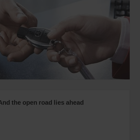
And the open road lies ahead