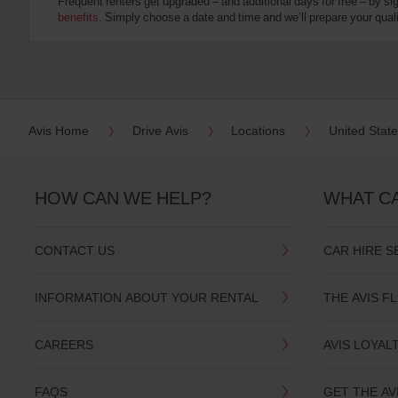
Frequent renters get upgraded – and additional days for free – by si
:
benefits
. Simply choose a date and time and we’ll prepare your qualit
Skip
screen
reader
instructions
Tell
us
your
pick-
Avis Home
Drive Avis
Locations
United Stat
up
location
using
the
HOW CAN WE HELP?
WHAT C
vehicle
rental
search
CONTACT US
CAR HIRE S
form
below.
Next,
INFORMATION ABOUT YOUR RENTAL
THE AVIS F
please
provide
your
CAREERS
AVIS LOYAL
pick-
up
time
FAQS
GET THE AV
and