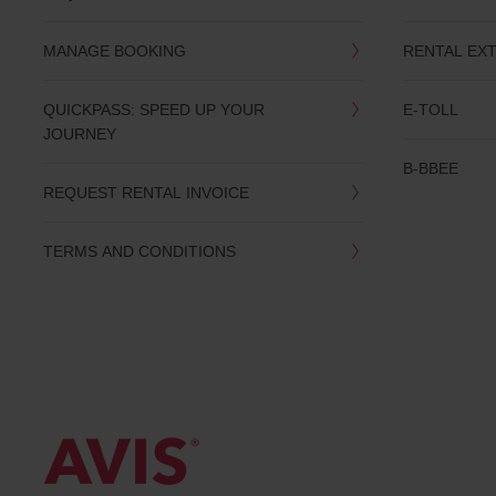
date
You
MANAGE BOOKING
RENTAL EX
can
also
provide
QUICKPASS: SPEED UP YOUR
E-TOLL
your
JOURNEY
Avis
Worldwide
B-BBEE
Discount
REQUEST RENTAL INVOICE
number
(AWD).
Vans
TERMS AND CONDITIONS
and
scooters
may
also
be
reserved
if
these
vehicles
are
available
where