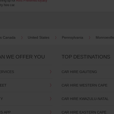
gning up for
Avis Preferred loyalty
y hire car.
es Canada
United States
Pennsylvania
Monroevill
AN WE OFFER YOU
TOP DESTINATIONS
ERVICES
CAR HIRE GAUTENG
LEET
CAR HIRE WESTERN CAPE
TY
CAR HIRE KWAZULU-NATAL
IS APP
CAR HIRE EASTERN CAPE