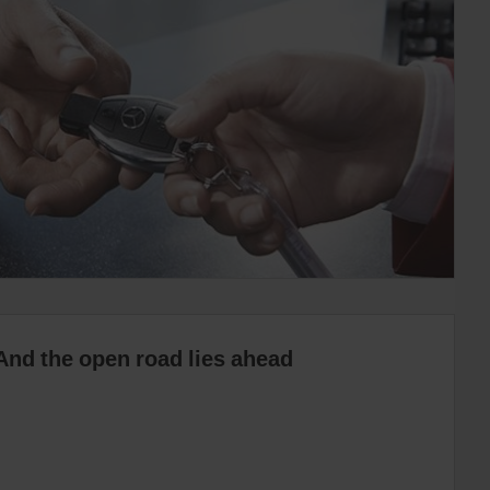
And the open road lies ahead