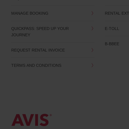
date
You
MANAGE BOOKING
RENTAL EX
can
also
provide
QUICKPASS: SPEED UP YOUR
E-TOLL
your
JOURNEY
Avis
Worldwide
B-BBEE
Discount
REQUEST RENTAL INVOICE
number
(AWD).
Vans
TERMS AND CONDITIONS
and
scooters
may
also
be
reserved
if
these
vehicles
are
available
where