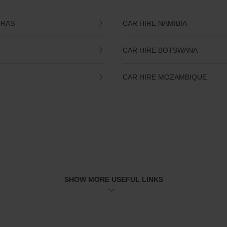
TRAS
CAR HIRE NAMIBIA
CAR HIRE BOTSWANA
CAR HIRE MOZAMBIQUE
SHOW MORE USEFUL LINKS