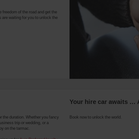
e freedom of the road and get the
 are waiting for you to unlock the
Your hire car awaits … 
or the duration. Whether you fancy
Book now to unlock the world.
usiness trip or wedding, or a
 by on the tarmac.