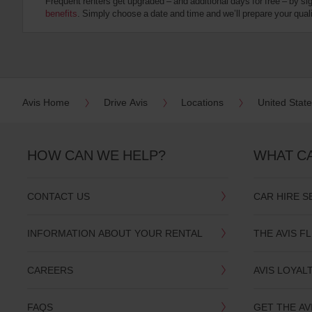
Frequent renters get upgraded – and additional days for free – by si
:
benefits
. Simply choose a date and time and we’ll prepare your qualit
Skip
screen
reader
instructions
Tell
us
your
pick-
Avis Home
Drive Avis
Locations
United Stat
up
location
using
the
HOW CAN WE HELP?
WHAT C
vehicle
rental
search
CONTACT US
CAR HIRE S
form
below.
Next,
INFORMATION ABOUT YOUR RENTAL
THE AVIS F
please
provide
your
CAREERS
AVIS LOYAL
pick-
up
time
FAQS
GET THE AV
and