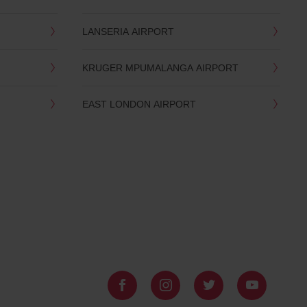
LANSERIA AIRPORT
KRUGER MPUMALANGA AIRPORT
EAST LONDON AIRPORT