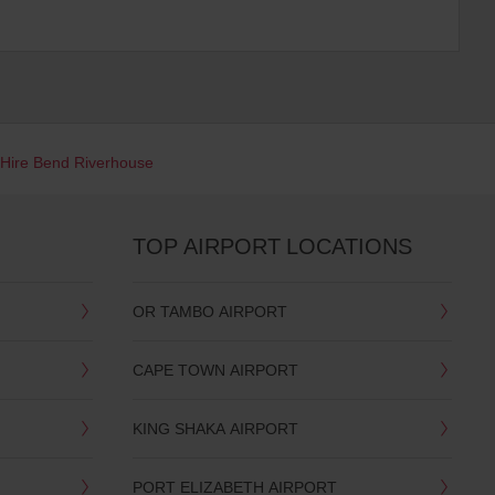
 Hire Bend Riverhouse
TOP AIRPORT LOCATIONS
OR TAMBO AIRPORT
CAPE TOWN AIRPORT
KING SHAKA AIRPORT
PORT ELIZABETH AIRPORT