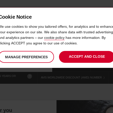
Cookie Notice
 CAR
OFFERS & LOCATIONS
BUSINESS & PARTNERS
We use cookies to show you tailored offers, for analytics and to enhanc
your experience on our site. We also share data with trusted advertising
and analytics partners – our
cookie policy
has more information. By
AR HIRE BEND RIVERHOU
clicking ACCEPT you agree to our use of cookies.
ACCEPT AND CLOSE
MANAGE PREFERENCES
Your
select
date
Se
chosen
to
from
col
collection
change
tim
Use your location
time
is
5 YEARS OR
?
AVIS WORLDWIDE DISCOUNT (AWD) NUMBER
or you