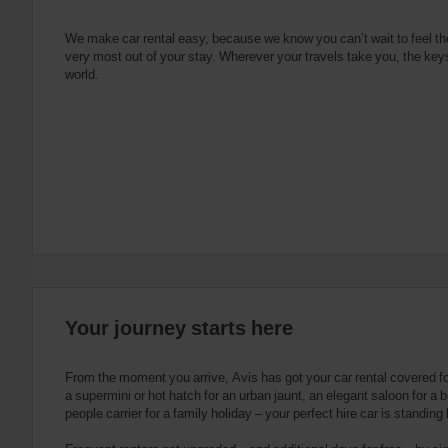
e
s
n
s
g
s
f
We make car rental easy, because we know you can’t wait to feel th
very most out of your stay. Wherever your travels take you, the keys
o
world.
r
S
c
r
e
e
n
R
e
a
d
e
Your journey starts here
r
U
s
From the moment you arrive, Avis has got your car rental covered f
e
a supermini or hot hatch for an urban jaunt, an elegant saloon for a b
people carrier for a family holiday – your perfect hire car is standing
r
s