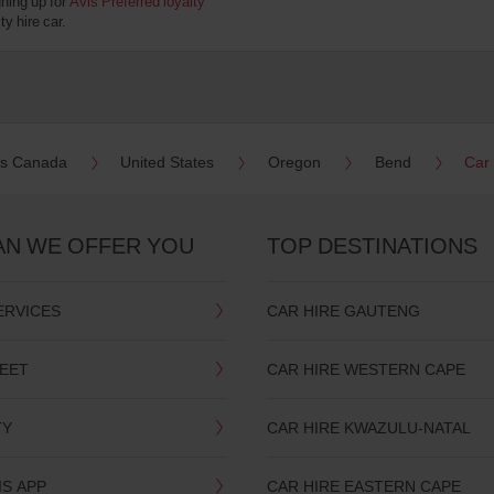
gning up for
Avis Preferred loyalty
y hire car.
es Canada
United States
Oregon
Bend
Car
AN WE OFFER YOU
TOP DESTINATIONS
ERVICES
CAR HIRE GAUTENG
LEET
CAR HIRE WESTERN CAPE
TY
CAR HIRE KWAZULU-NATAL
IS APP
CAR HIRE EASTERN CAPE