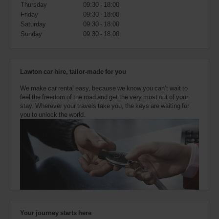
also
Thursday
09:30 - 18:00
provide
Friday
09:30 - 18:00
your
Saturday
09:30 - 18:00
Avis
Sunday
09:30 - 18:00
Worldwide
Discount
number
(AWD).
Lawton car hire, tailor-made for you
Vans
and
We make car rental easy, because we know you can’t wait to
scooters
feel the freedom of the road and get the very most out of your
may
stay. Wherever your travels take you, the keys are waiting for
also
you to unlock the world.
be
reserved
if
these
vehicles
are
available
where
you
are.
Your journey starts here