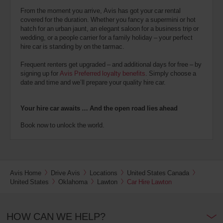
From the moment you arrive, Avis has got your car rental
covered for the duration. Whether you fancy a supermini or hot
hatch for an urban jaunt, an elegant saloon for a business trip or
wedding, or a people carrier for a family holiday – your perfect
hire car is standing by on the tarmac.
Frequent renters get upgraded – and additional days for free – by
signing up for
Avis Preferred loyalty benefits
. Simply choose a
date and time and we’ll prepare your quality hire car.
Your hire car awaits … And the open road lies ahead
Book now to unlock the world.
Avis Home
Drive Avis
Locations
United States Canada
United States
Oklahoma
Lawton
Car Hire Lawton
HOW CAN WE HELP?