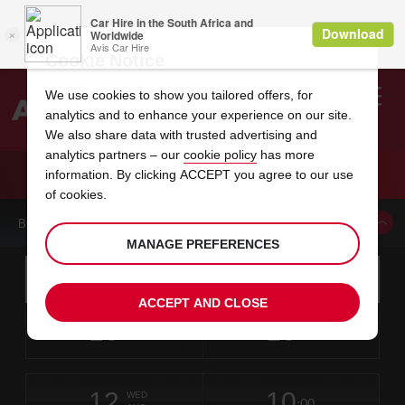
Cookie Notice
We use cookies to show you tailored offers, for
analytics and to enhance your experience on our site.
Search
We also share data with trusted advertising and
analytics partners – our
cookie policy
has more
Welcome
to
information. By clicking ACCEPT you agree to our use
Avis
CAR HIRE LAWTON
of cookies.
BOOK A CAR FROM THIS LOCATION
MANAGE PREFERENCES
Instructions
Skip
Search
for
Use yo
for
your
links
ACCEPT AND CLOSE
pick-
Screen
date
Your
select
Selected
select
time
time
up
10
10
from
chosen
to
collection
to
from
from
MON
in
Reader
:00
location
collection
change
time
change
minut
hours
AUG
time
Users:
this
is
Skip
date
Current
select
time
Selected
select
time
time
screen
form
12
10
to
to
to
collection
to
to
to
WED
reader
:00