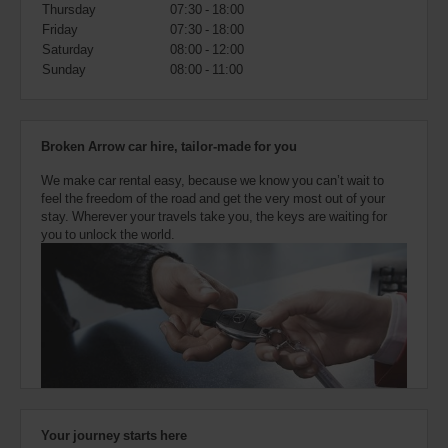
also
Thursday
07:30 - 18:00
provide
Friday
07:30 - 18:00
your
Saturday
08:00 - 12:00
Avis
Sunday
08:00 - 11:00
Worldwide
Discount
number
(AWD).
Broken Arrow car hire, tailor-made for you
Vans
and
We make car rental easy, because we know you can’t wait to
scooters
feel the freedom of the road and get the very most out of your
may
stay. Wherever your travels take you, the keys are waiting for
also
you to unlock the world.
be
reserved
if
these
vehicles
are
available
where
you
are.
Your journey starts here