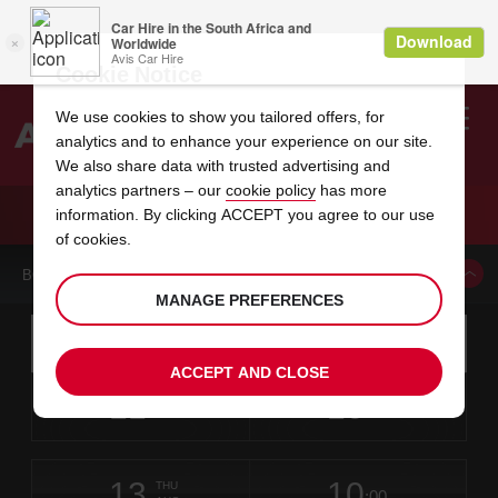
Cookie Notice
We use cookies to show you tailored offers, for
analytics and to enhance your experience on our site.
Search
We also share data with trusted advertising and
analytics partners – our
cookie policy
has more
Welcome
to
information. By clicking ACCEPT you agree to our use
Avis
CAR HIRE BROKEN ARROW
of cookies.
BOOK A CAR FROM THIS LOCATION
MANAGE PREFERENCES
Instructions
Skip
Search
for
Use yo
for
your
links
ACCEPT AND CLOSE
pick-
Screen
date
Your
select
Selected
select
time
time
up
11
10
from
chosen
to
collection
to
from
from
TUE
in
Reader
:00
location
collection
change
time
change
minut
hours
AUG
time
Users:
this
is
Skip
date
Current
select
time
Selected
select
time
time
screen
form
13
10
to
to
to
collection
to
to
to
THU
reader
:00