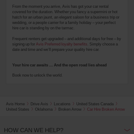
From the moment you arrive, Avis has got your car rental
covered for the duration. Whether you fancy a supermini or hot
hatch for an urban jaunt, an elegant saloon for a business trip or
wedding, or a people carrier for a family holiday – your perfect
hire car is standing by on the tarmac.
Frequent renters get upgraded – and additional days for free – by
signing up for
Avis Preferred loyalty benefits
. Simply choose a
date and time and we’ll prepare your quality hire car.
Your hire car awaits … And the open road lies ahead
Book now to unlock the world.
Avis Home
Drive Avis
Locations
United States Canada
United States
Oklahoma
Broken Arrow
Car Hire Broken Arrow
HOW CAN WE HELP?