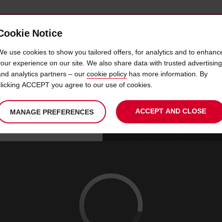
Cookie Notice
 CAR
OFFERS & LOCATIONS
BUSINESS & PARTNERS
We use cookies to show you tailored offers, for analytics and to enhanc
your experience on our site. We also share data with trusted advertising
and analytics partners – our
cookie policy
has more information. By
WHITE PLAINS 116 WESTC
clicking ACCEPT you agree to our use of cookies.
ACCEPT AND CLOSE
MANAGE PREFERENCES
Your
select
date
Se
07
10
chosen
to
from
col
FRI
:
collection
change
tim
Use your location
AUG
time
is