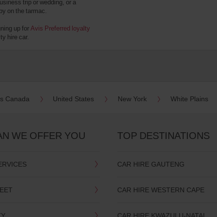
usiness trip or wedding, or a
 by on the tarmac.
gning up for
Avis Preferred loyalty
y hire car.
es Canada
United States
New York
White Plains
AN WE OFFER YOU
TOP DESTINATIONS
ERVICES
CAR HIRE GAUTENG
LEET
CAR HIRE WESTERN CAPE
TY
CAR HIRE KWAZULU-NATAL