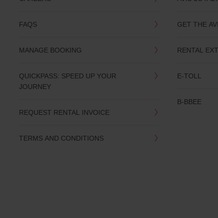
you
are.
FAQS
GET THE AV
MANAGE BOOKING
RENTAL EX
QUICKPASS: SPEED UP YOUR
E-TOLL
JOURNEY
B-BBEE
REQUEST RENTAL INVOICE
TERMS AND CONDITIONS