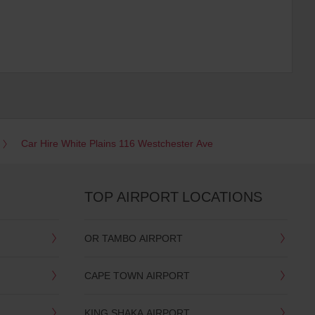
Car Hire White Plains 116 Westchester Ave
TOP AIRPORT LOCATIONS
OR TAMBO AIRPORT
CAPE TOWN AIRPORT
KING SHAKA AIRPORT