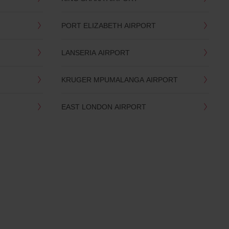
PORT ELIZABETH AIRPORT
LANSERIA AIRPORT
KRUGER MPUMALANGA AIRPORT
EAST LONDON AIRPORT