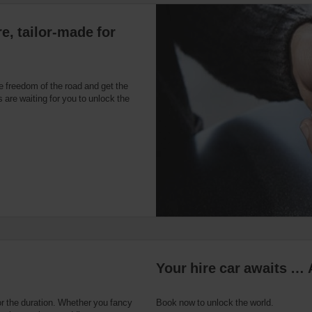
e, tailor-made for
e freedom of the road and get the
 are waiting for you to unlock the
Your hire car awaits … 
or the duration. Whether you fancy
Book now to unlock the world.