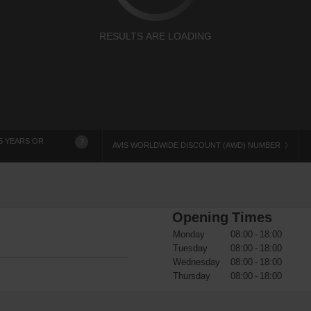
RESULTS ARE LOADING
5 YEARS OR
?
AVIS WORLDWIDE DISCOUNT (AWD) NUMBER
Opening Times
Monday
08:00 - 18:00
Tuesday
08:00 - 18:00
Wednesday
08:00 - 18:00
Thursday
08:00 - 18:00