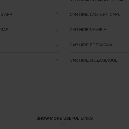
IS APP
CAR HIRE EASTERN CAPE
TRAS
CAR HIRE NAMIBIA
CAR HIRE BOTSWANA
CAR HIRE MOZAMBIQUE
SHOW MORE USEFUL LINKS