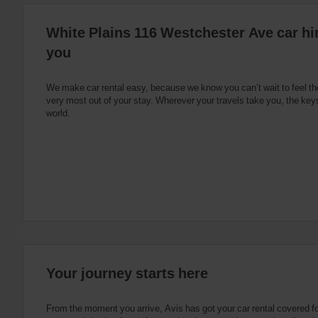
:
Skip
White Plains 116 Westchester Ave car hir
screen
reader
you
instructions
Tell
us
your
We make car rental easy, because we know you can’t wait to feel th
pick-
very most out of your stay. Wherever your travels take you, the keys
up
world.
location
using
the
vehicle
rental
search
form
below.
Next,
please
provide
your
Your journey starts here
pick-
up
time
From the moment you arrive, Avis has got your car rental covered f
and