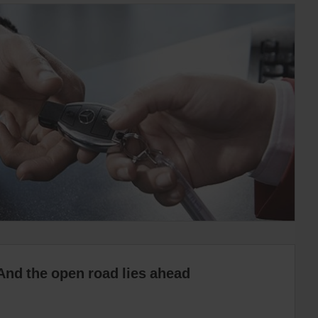
And the open road lies ahead