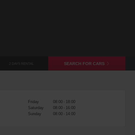
SEARCH FOR CARS
2 DAYS RENTAL
Friday
08:00 - 18:00
Saturday
08:00 - 16:00
Sunday
08:00 - 14:00