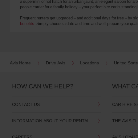
a supermini or hot hatch for an urban jaunt, an elegant saloon for a b
date
people carrier for a family holiday – your perfect hire car is standing
You
can
Frequent renters get upgraded – and additional days for free – by si
also
benefits
. Simply choose a date and time and we’ll prepare your qualit
provide
your
Avis
Worldwide
Discount
number
(AWD).
Avis Home
Drive Avis
Locations
United Stat
Vans
and
scooters
may
HOW CAN WE HELP?
WHAT C
also
be
reserved
CONTACT US
CAR HIRE S
if
these
vehicles
INFORMATION ABOUT YOUR RENTAL
THE AVIS F
are
available
where
CAREERS
AVIS LOYAL