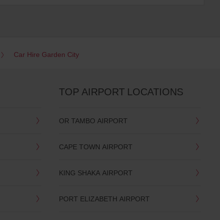
Car Hire Garden City
TOP AIRPORT LOCATIONS
OR TAMBO AIRPORT
CAPE TOWN AIRPORT
KING SHAKA AIRPORT
PORT ELIZABETH AIRPORT