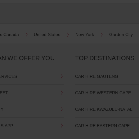
es Canada
United States
New York
Garden City
AN WE OFFER YOU
TOP DESTINATIONS
ERVICES
CAR HIRE GAUTENG
LEET
CAR HIRE WESTERN CAPE
TY
CAR HIRE KWAZULU-NATAL
IS APP
CAR HIRE EASTERN CAPE