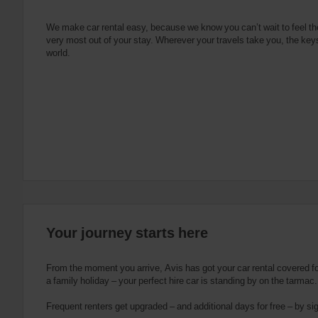
e
s
n
s
g
s
f
We make car rental easy, because we know you can’t wait to feel th
very most out of your stay. Wherever your travels take you, the keys
o
world.
r
S
c
r
e
e
n
R
e
a
d
e
Your journey starts here
r
U
s
From the moment you arrive, Avis has got your car rental covered for 
e
a family holiday – your perfect hire car is standing by on the tarmac.
r
Frequent renters get upgraded – and additional days for free – by si
s