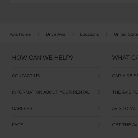
:
Skip
screen
reader
instructions
Tell
us
Avis Home
Drive Avis
Locations
United Stat
your
pick-
up
location
HOW CAN WE HELP?
WHAT C
using
the
vehicle
CONTACT US
CAR HIRE S
rental
search
form
INFORMATION ABOUT YOUR RENTAL
THE AVIS F
below.
Next,
please
CAREERS
AVIS LOYAL
provide
your
pick-
FAQS
GET THE AV
up
time
and