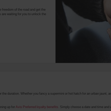
e freedom of the road and get the
 are waiting for you to unlock the
the duration. Whether you fancy a supermini or hot hatch for an urban jaunt, an 
gning up for
Avis Preferred loyalty benefits
. Simply choose a date and time and we