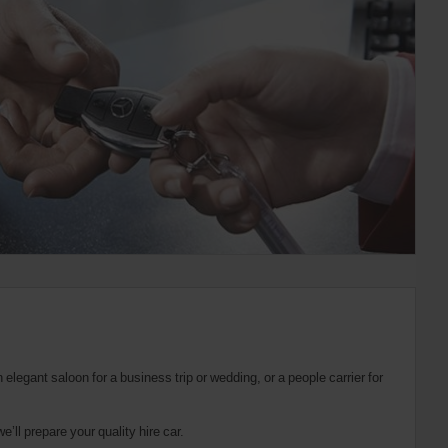
elegant saloon for a business trip or wedding, or a people carrier for
’ll prepare your quality hire car.