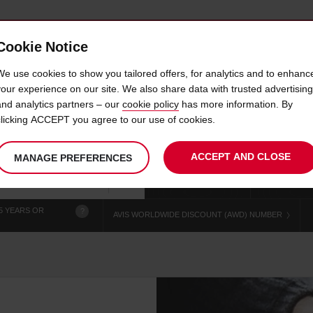
Cookie Notice
 CAR
OFFERS & LOCATIONS
BUSINESS & PARTNERS
We use cookies to show you tailored offers, for analytics and to enhanc
your experience on our site. We also share data with trusted advertising
and analytics partners – our
cookie policy
has more information. By
CAR HIRE GARDEN CITY
clicking ACCEPT you agree to our use of cookies.
ACCEPT AND CLOSE
MANAGE PREFERENCES
Your
select
date
Se
chosen
to
from
col
collection
change
tim
Use your location
time
is
5 YEARS OR
?
AVIS WORLDWIDE DISCOUNT (AWD) NUMBER